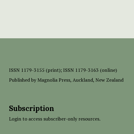
ISSN
1179-3155 (print);
ISSN 1179-3163 (online)
Published by
Magnolia Press
, Auckland, New Zealand
Subscription
Login to access subscriber-only resources.