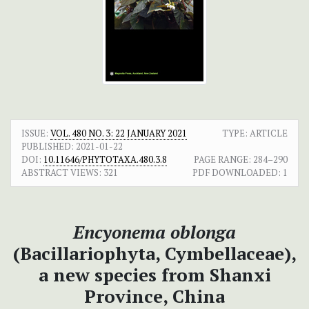
ISSUE:
VOL. 480 NO. 3: 22 JANUARY 2021
TYPE: ARTICLE
PUBLISHED:
2021-01-22
DOI:
10.11646/PHYTOTAXA.480.3.8
PAGE RANGE:
284–290
ABSTRACT VIEWS:
321
PDF DOWNLOADED:
1
Encyonema oblonga
(Bacillariophyta, Cymbellaceae),
a new species from Shanxi
Province, China