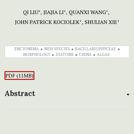
QI LIU
JIAJIA LI
QUANXI WANG
+
+
+
JOHN PATRICK KOCIOLEK
SHULIAN XIE
+
+
ENCYONEMA
NEW SPECIES
BACILLARIOPHYCEAE
MORPHOLOGY
DIATOMS
CHINA
ALGAE
PDF (11MB)
Abstract