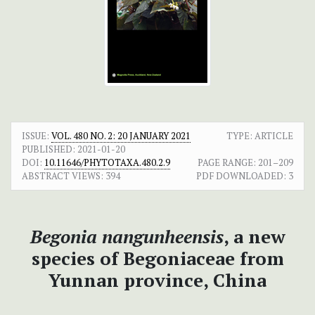
ISSUE:
VOL. 480 NO. 2: 20 JANUARY 2021
TYPE: ARTICLE
PUBLISHED:
2021-01-20
DOI:
10.11646/PHYTOTAXA.480.2.9
PAGE RANGE:
201–209
ABSTRACT VIEWS:
394
PDF DOWNLOADED:
3
Begonia nangunheensis
, a new
species of Begoniaceae from
Yunnan province, China