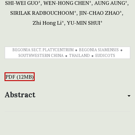
SHI-WEI GUO
WEN-HONG CHEN
AUNG AUNG
+
+
+
SIRILAK RADBOUCHOOM
JIN-CHAO ZHAO
+
+
Zhi Hong Li
YU-MIN SHUI
+
+
BEGONIA SECT. PLATYCENTRUM
BEGONIA SIAMENSIS
SOUTHWESTERN CHINA
THAILAND
EUDICOTS
PDF (12MB)
Abstract