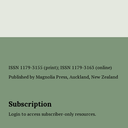
ISSN
1179-3155 (print);
ISSN 1179-3163 (online)
Published by
Magnolia Press
, Auckland, New Zealand
Subscription
Login to access subscriber-only resources.