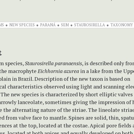
MS
NEW SPECIES
PARANÁ
SEM
STAUROSIRELLA
TAXONOMY
t
m species,
Staurosirella paranaensis
, is described only fr
 the macrophyte
Eichhornia azurea
in a lake from the Upp
lain in Brazil. Description of the new taxon is based on
al characteristics observed using light and scanning ele
The new species is characterized by short elliptic valves
arrowly lanceolate, sometimes giving the impression of 
 the alternating nature of the striae. The lineolate stria
d from valve face to mantle. Spines are solid, thin, spat
ces at the top, located at the costae. Apical pore fields 
s, located at both apices and equally developed on both 