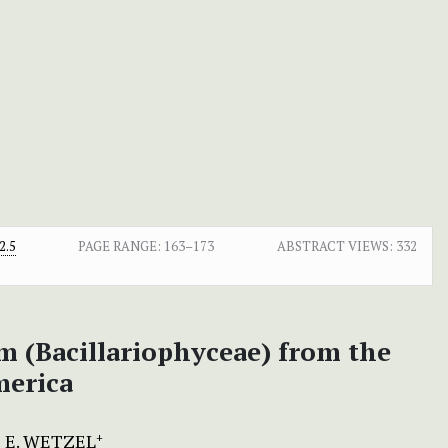
2.5
PAGE RANGE:
163–173
ABSTRACT VIEWS:
332
om (Bacillariophyceae) from the
merica
 E. WETZEL
+