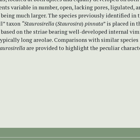
nts variable in number, open, lacking pores, ligulated, a
being much larger. The species previously identified in 
ll” taxon
“Staurosirella
(
Staurosira
)
pinnata
” is placed in 
based on the striae bearing well-developed internal vim
ypically long areolae. Comparisons with similar species 
aurosirella
are provided to highlight the peculiar charact