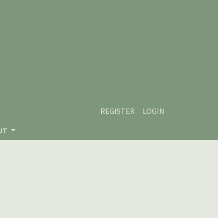
REGISTER
LOGIN
UT