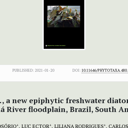
PUBLISHED:
2021-01-20
DOI:
10.11646/PHYTOTAXA.480.
.
, a new epiphytic freshwater diat
á River floodplain, Brazil, South A
 OSÓRIO
LUC ECTOR
LILIANA RODRIGUES
CARLOS
+
+
+