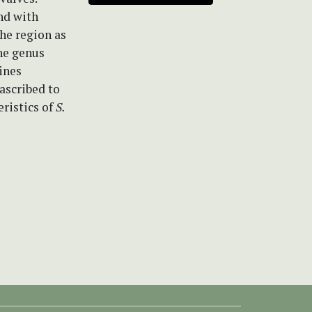
nd with
the region as
the genus
ines
ascribed to
eristics of
S.