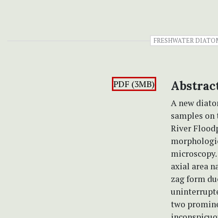
FRESHWATER DIATO
PDF (3MB)
Abstrac
A new diato
samples on
River Floodp
morphologic
microscopy. 
axial area n
zag form due
uninterrupte
two prominen
inconspicuou