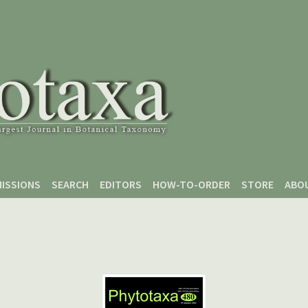
ISSIONS
SEARCH
EDITORS
HOW-TO-ORDER
STORE
ABO