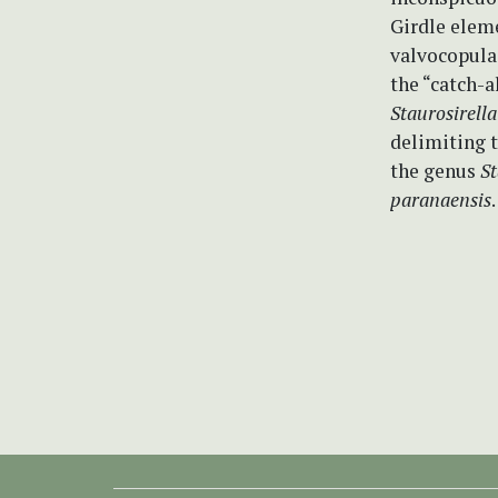
Girdle eleme
valvocopula 
the “catch-a
Staurosirella
delimiting t
the genus
St
paranaensis
.