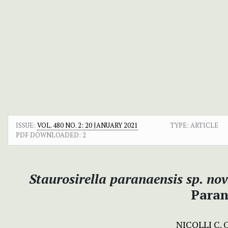
ISSUE:
VOL. 480 NO. 2: 20 JANUARY 2021
TYPE: ARTICLE
PDF DOWNLOADED:
2
Staurosirella paranaensis sp. nov
Paran
NICOLLI C.