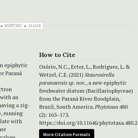
BENTHIC
ALGAE
How to Cite
om epiphytic
Osório, N.C., Ector, L., Rodrigues, L. &
er Paraná
Wetzel, C.E. (2021)
Staurosirella
paranaensis sp. nov.
, a new epiphytic
ctron
freshwater diatom (Bacillariophyceae)
 with an
from the Paraná River floodplain,
having a zig-
Brazil, South America.
Phytotaxa
480
e, running
(2): 163–173.
ulate with
https://doi.org/10.11646/phytotaxa.480.2
are
More Citation Formats
valves.