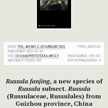
ISSUE:
VOL. 480 NO. 2: 20 JANUARY 2021
TYPE: ARTICLE
PUBLISHED:
2021-01-20
DOI:
10.11646/PHYTOTAXA.480.2.3
PAGE RANGE:
139–151
ABSTRACT VIEWS:
393
PDF DOWNLOADED:
3
Russula fanjing
, a new species of
Russula
subsect.
Russula
(Russulaceae, Russulales) from
Guizhou province, China