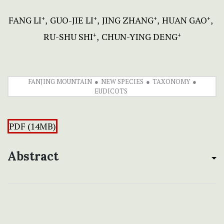
FANG LI
GUO-JIE LI
JING ZHANG
HUAN GAO
+
+
+
+
RU-SHU SHI
CHUN-YING DENG
+
+
FANJING MOUNTAIN
NEW SPECIES
TAXONOMY
EUDICOTS
PDF (14MB)
Abstract