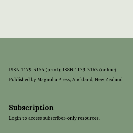
ISSN
1179-3155 (print);
ISSN 1179-3163 (online)
Published by
Magnolia Press
, Auckland, New Zealand
Subscription
Login to access subscriber-only resources.