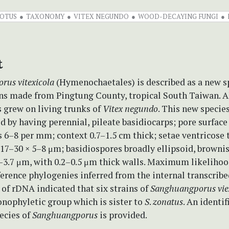
OTUS
TAXONOMY
VITEX NEGUNDO
WOOD-DECAYING FUNGI
t
orus
vitexicola
(Hymenochaetales) is described as a new s
ons made from Pingtung County, tropical South Taiwan. A
 grew on living trunks of
Vitex negundo
. This new species
d by having perennial, pileate basidiocarps; pore surface
 6–8 per mm; context 0.7–1.5 cm thick; setae ventricose 
17–30 × 5–8 μm; basidiospores broadly ellipsoid, browni
2–3.7 μm, with 0.2–0.5 μm thick walls. Maximum likeliho
erence phylogenies inferred from the internal transcribe
 of rDNA indicated that six strains of
Sanghuangporus
vie
nophyletic group which is sister to
S
.
zonatus
. An identi
ecies of
Sanghuangporus
is provided.