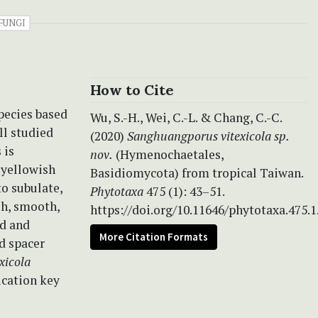
FUNGI
How to Cite
pecies
based
Wu, S.-H., Wei, C.-L. & Chang, C.-C.
ll studied
(2020)
Sanghuangporus vitexicola sp.
 is
nov.
(Hymenochaetales,
 yellowish
Basidiomycota) from tropical Taiwan.
to subulate,
Phytotaxa
475 (1): 43–51.
sh, smooth,
https://doi.org/10.11646/phytotaxa.475.1
od and
More Citation Formats
d spacer
xicola
fication key