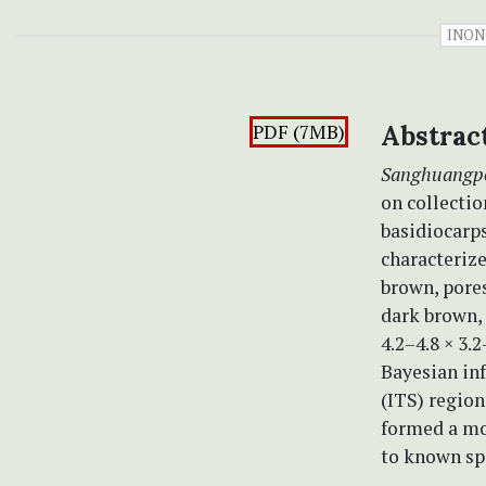
INON
PDF (7MB)
Abstrac
Sanghuangp
on collecti
basidiocarps
characterize
brown, pores
dark brown, 
4.2–4.8 × 3.
Bayesian inf
(ITS) region
formed a mo
to known sp