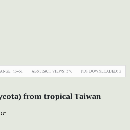
RANGE:
43–51
ABSTRACT VIEWS:
376
PDF DOWNLOADED:
3
cota) from tropical Taiwan
NG
+