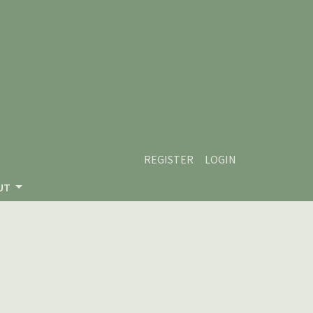
REGISTER
LOGIN
UT