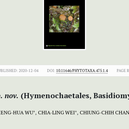
UBLISHED:
2020-12-04
DOI:
10.11646/PHYTOTAXA.475.1.4
PAGE 
. nov.
(Hymenochaetales, Basidiomy
HENG-HUA WU
CHIA-LING WEI
CHIUNG-CHIH CHA
+
+