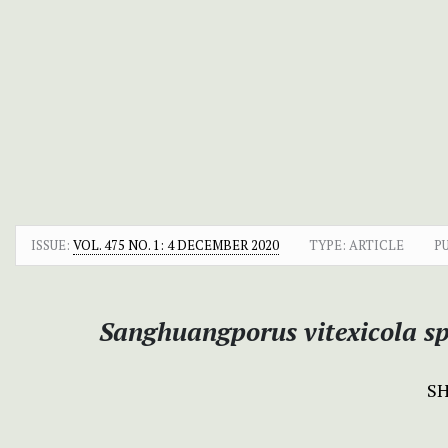
ISSUE:
VOL. 475 NO. 1: 4 DECEMBER 2020
TYPE: ARTICLE
P
Sanghuangporus vitexicola sp
S