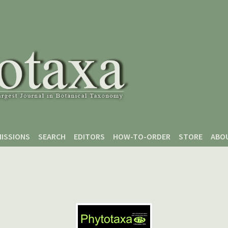
ISSIONS
SEARCH
EDITORS
HOW-TO-ORDER
STORE
ABO