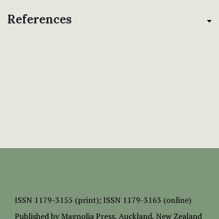
References
ISSN
1179-3155 (print);
ISSN 1179-3163 (online)
Published by
Magnolia Press
, Auckland, New Zealand