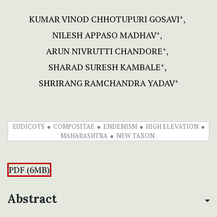
KUMAR VINOD CHHOTUPURI GOSAVI
+
NILESH APPASO MADHAV
+
ARUN NIVRUTTI CHANDORE
+
SHARAD SURESH KAMBALE
+
SHRIRANG RAMCHANDRA YADAV
+
EUDICOTS
COMPOSITAE
ENDEMISM
HIGH ELEVATION
MAHARASHTRA
NEW TAXON
PDF (6MB)
Abstract