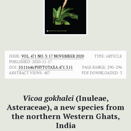
ISSUE:
VOL. 471 NO. 3: 17 NOVEMBER 2020
TYPE: ARTICLE
PUBLISHED:
2020-11-17
DOI:
10.11646/PHYTOTAXA.471.3.11
PAGE RANGE:
290–296
ABSTRACT VIEWS:
407
PDF DOWNLOADED:
3
Vicoa gokhalei
(Inuleae,
Asteraceae), a new species from
the northern Western Ghats,
India