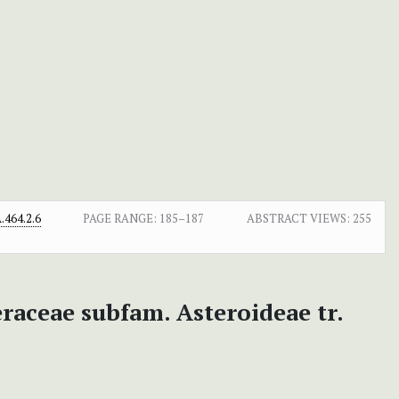
464.2.6
PAGE RANGE:
185–187
ABSTRACT VIEWS:
255
raceae subfam. Asteroideae tr.