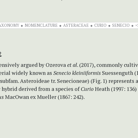
AXONOMY
NOMENCLATURE
ASTERACEAE
CURIO
SENECIO
×
t
nsively argued by Ozerova
et al
. (2017), commonly culti
erial widely known as
Senecio
kleiniiformis
Suessenguth (1
subfam. Asteroideae tr. Senecioneae) (Fig. 1) represents 
 hybrid derived from a species of
Curio
Heath (1997: 136)
us
MacOwan ex Mueller (1867: 242).