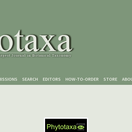
ISSIONS
SEARCH
EDITORS
HOW-TO-ORDER
STORE
ABO