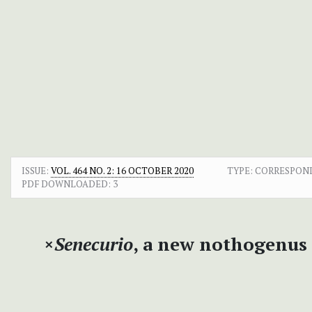
ISSUE:
VOL. 464 NO. 2: 16 OCTOBER 2020
TYPE: CORRESPON
PDF DOWNLOADED:
3
×
Senecurio
, a new nothogenus 