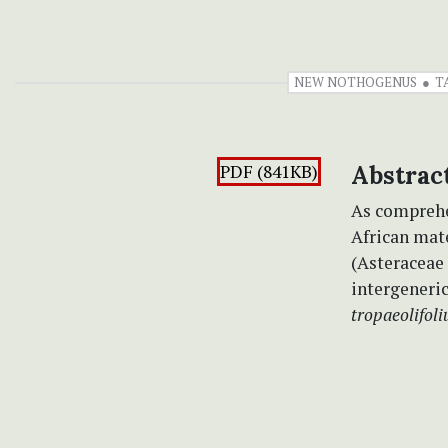
NEW NOTHOGENUS
T
PDF (841KB)
Abstrac
As comprehe
African mat
(Asteraceae 
intergeneric
tropaeolifoli