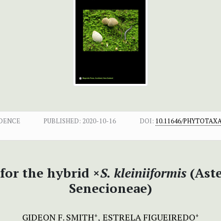
DENCE
PUBLISHED:
2020-10-16
DOI:
10.11646/PHYTOTAXA.
for the hybrid ×
S. kleiniiformis
(Aste
Senecioneae)
GIDEON F. SMITH
ESTRELA FIGUEIREDO
+
+