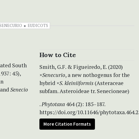
SENECURIO
EUDICOTS
How to Cite
vated South
Smith, G.F. & Figueiredo, E. (2020)
937: 45),
×
Senecurio
, a new nothogenus for the
an
hybrid ×
S. kleiniiformis
(Asteraceae
 and
Senecio
subfam. Asteroideae tr. Senecioneae)
.
Phytotaxa
464 (2): 185–187.
https://doi.org/10.11646/phytotaxa.464.2
More Citation Formats