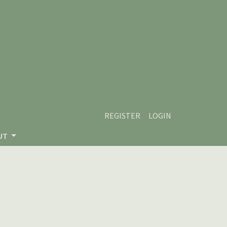
REGISTER
LOGIN
UT