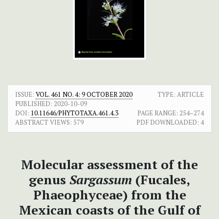
ISSUE:
VOL. 461 NO. 4: 9 OCTOBER 2020
TYPE: ARTICLE
PUBLISHED:
2020-10-09
DOI:
10.11646/PHYTOTAXA.461.4.3
PAGE RANGE:
254–274
ABSTRACT VIEWS:
579
PDF DOWNLOADED:
4
Molecular assessment of the
genus
Sargassum
(Fucales,
Phaeophyceae) from the
Mexican coasts of the Gulf of