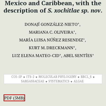
Mexico and Caribbean, with the
description of
S. xochitlae sp. nov
.
DONAJÍ GONZÁLEZ-NIETO
+
MARIANA C. OLIVEIRA
+
MARÍA LUISA NÚÑEZ RESENDIZ
+
KURT M. DRECKMANN
+
LUZ ELENA MATEO-CID
ABEL SENTÍES
+
+
COI-5P
ITS-2
MOLECULAR PHYLOGENY
RBCL_S
SARGASSACEAE
SYSTEMATICS
ALGAE
PDF (5MB)