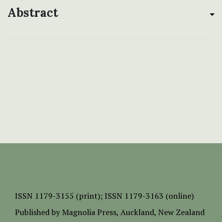
Abstract
ISSN
1179-3155 (print);
ISSN 1179-3163 (online)
Published by
Magnolia Press
, Auckland, New Zealand