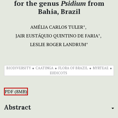
for the genus
Psidium
from
Bahia, Brazil
AMÉLIA CARLOS TULER
+
JAIR EUSTÁQUIO QUINTINO DE FARIA
+
LESLIE ROGER LANDRUM
+
BIODIVERSITY
CAATINGA
FLORA OF BRAZIL
MYRTEAE
EUDICOTS
PDF (8MB)
Abstract