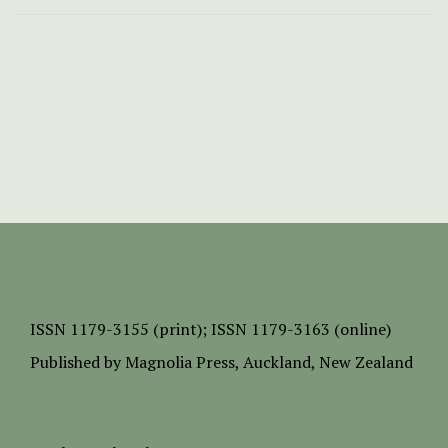
ISSN
1179-3155 (print);
ISSN 1179-3163 (online)
Published by
Magnolia Press
, Auckland, New Zealand