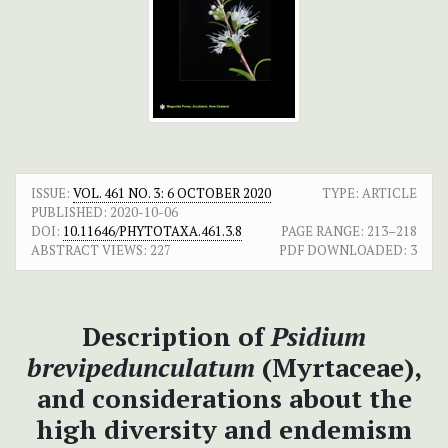
ISSUE:
VOL. 461 NO. 3: 6 OCTOBER 2020
TYPE: ARTICLE
PUBLISHED:
2020-10-06
DOI:
10.11646/PHYTOTAXA.461.3.8
PAGE RANGE:
213–218
ABSTRACT VIEWS:
227
PDF DOWNLOADED:
3
Description of
Psidium
brevipedunculatum
(Myrtaceae),
and considerations about the
high diversity and endemism