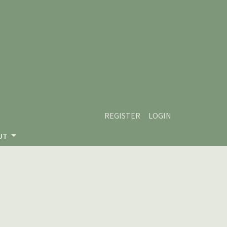
REGISTER
LOGIN
UT