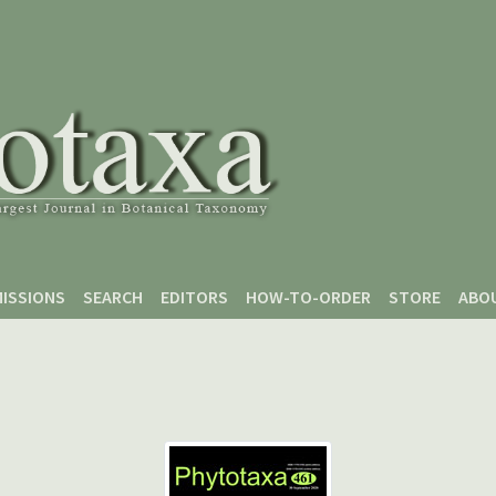
ISSIONS
SEARCH
EDITORS
HOW-TO-ORDER
STORE
ABO