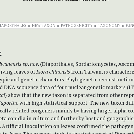
IAPORTHALES
NEW TAXON
PATHOGENICITY
TAXONOMY
FUN
t
iwanensis
sp
.
nov
. (Diaporthales, Sordariomycetes, Asco
living leaves of
Ixora
chinensis
from Taiwan, is characteri
ypic and genetic characters. Phylogenetic reconstruction
d DNA sequence data of four nuclear genetic markers (I
cal
) show that the new taxon is separated from other rep
iaporthe
with high statistical support. The new taxon diff
cally related congeners mainly by having larger alpha co
ta conidia in culture and further by host and geographic
. Artificial inoculation on leaves confirmed the pathogeni
s to
Ixora
. The present study is the first report of
Diaport