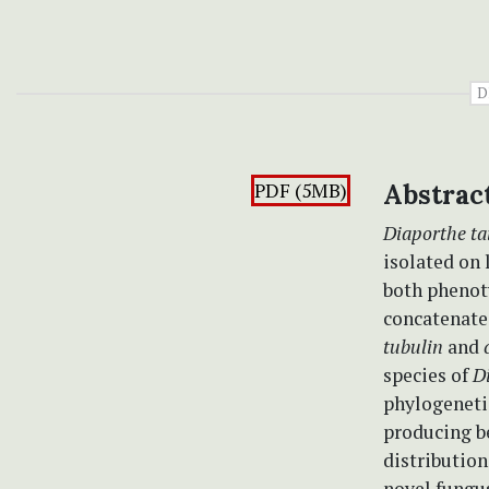
D
PDF (5MB)
Abstrac
Diaporthe ta
isolated on 
both phenot
concatenate
tubulin
and
species of
D
phylogeneti
producing be
distribution
novel fungu