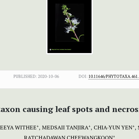
PUBLISHED:
2020-10-06
DOI:
10.11646/PHYTOTAXA.461.
axon causing leaf spots and necro
EEYA WITHEE
MEDSAII TANJIRA
CHIA-YUN YEN
+
+
+
RATCHADAWAN CHEEWANGKOON
+