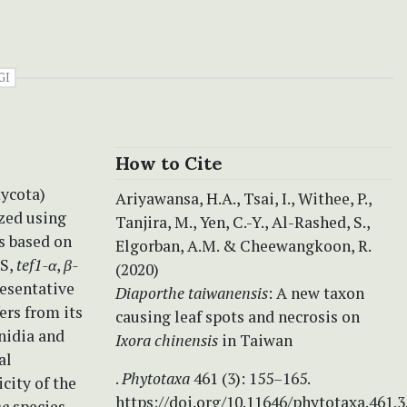
GI
How to Cite
mycota)
Ariyawansa, H.A., Tsai, I., Withee, P.,
zed using
Tanjira, M., Yen, C.-Y., Al-Rashed, S.,
s based on
Elgorban, A.M. & Cheewangkoon, R.
TS,
tef1-α
,
β-
(2020)
resentative
Diaporthe taiwanensis
:
A new taxon
ers from its
causing leaf spots and necrosis on
nidia and
Ixora
chinensis
in Taiwan
al
.
Phytotaxa
461 (3): 155–165.
city of the
https://doi.org/10.11646/phytotaxa.461.3
he
species