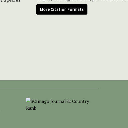
More Citation Formats
-