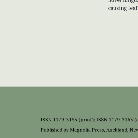
causing leaf
ISSN
1179-3155 (print);
ISSN 1179-3163 (o
Published by
Magnolia Press
, Auckland, Ne