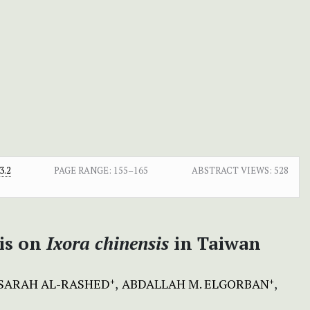
3.2
PAGE RANGE:
155–165
ABSTRACT VIEWS:
528
sis on
Ixora
chinensis
in Taiwan
SARAH AL-RASHED
ABDALLAH M. ELGORBAN
+
+