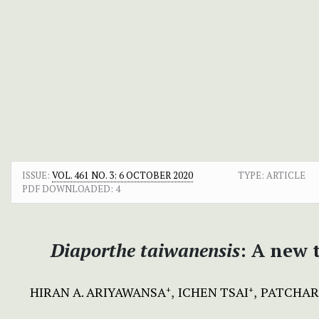
ISSUE:
VOL. 461 NO. 3: 6 OCTOBER 2020
TYPE: ARTICLE
PDF DOWNLOADED:
4
Diaporthe taiwanensis
:
A new t
HIRAN A. ARIYAWANSA
ICHEN TSAI
PATCHAR
+
+