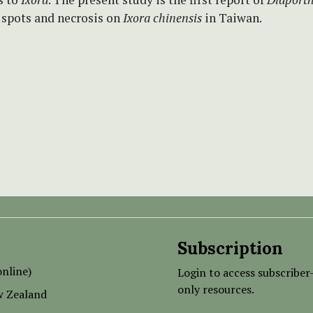
 spots and necrosis on
Ixora
chinensis
in Taiwan.
Subscription
nline)
Login to access subscriber
only resources.
w Zealand