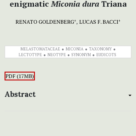
enigmatic
Miconia dura
Triana
RENATO GOLDENBERG
LUCAS F. BACCI
+
+
MELASTOMATACEAE
MICONIA
TAXONOMY
LECTOTYPE
NEOTYPE
SYNONYM
EUDICOTS
PDF (17MB)
Abstract