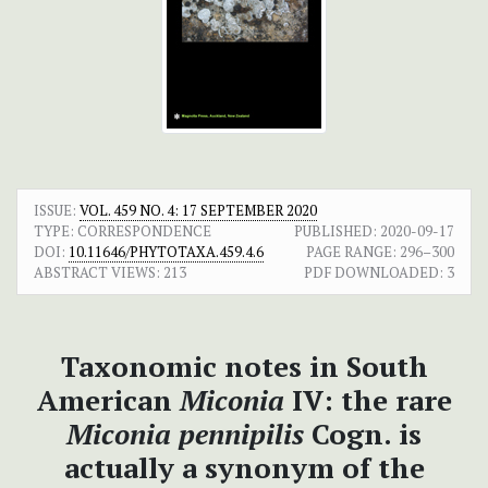
ISSUE:
VOL. 459 NO. 4: 17 SEPTEMBER 2020
TYPE: CORRESPONDENCE
PUBLISHED:
2020-09-17
DOI:
10.11646/PHYTOTAXA.459.4.6
PAGE RANGE:
296–300
ABSTRACT VIEWS:
213
PDF DOWNLOADED:
3
Taxonomic notes in South
American
Miconia
IV: the rare
Miconia pennipilis
Cogn. is
actually a synonym of the