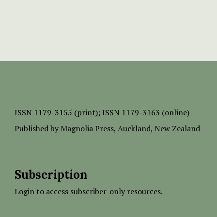
ISSN
1179-3155 (print);
ISSN 1179-3163 (online)
Published by
Magnolia Press
, Auckland, New Zealand
Subscription
Login to access subscriber-only resources.