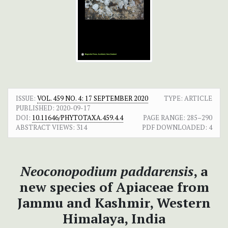
ISSUE:
VOL. 459 NO. 4: 17 SEPTEMBER 2020
TYPE: ARTICLE
PUBLISHED:
2020-09-17
DOI:
10.11646/PHYTOTAXA.459.4.4
PAGE RANGE:
285–290
ABSTRACT VIEWS:
314
PDF DOWNLOADED:
4
Neoconopodium paddarensis
, a
new species of Apiaceae from
Jammu and Kashmir, Western
Himalaya, India