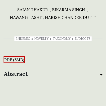
SAJAN THAKUR
BIKARMA SINGH
+
+
NAWANG TASHI
HARISH CHANDER DUTT
+
+
ENDEMIC
NOVELTY
TAXONOMY
EUDICOTS
PDF (3MB)
Abstract