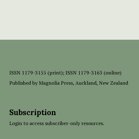
ISSN
1179-3155 (print);
ISSN 1179-3163 (online)
Published by
Magnolia Press
, Auckland, New Zealand
Subscription
Login to access subscriber-only resources.