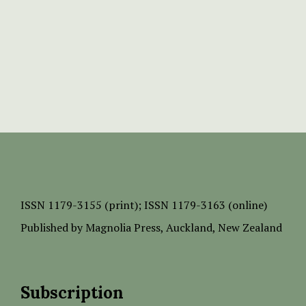
ISSN
1179-3155 (print);
ISSN 1179-3163 (online)
Published by
Magnolia Press
, Auckland, New Zealand
Subscription