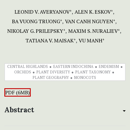
LEONID V. AVERYANOV
АLEN K. ЕSKOV
+
+
BA VUONG TRUONG
VAN CANH NGUYEN
+
+
NIKOLAY G. PRILEPSKY
MAXIM S. NURALIEV
+
+
TATIANA V. MAISAK
VU MANH
+
+
CENTRAL HIGHLANDS
EASTERN INDOCHINA
ENDEMISM
ORCHIDS
PLANT DIVERSITY
PLANT TAXONOMY
PLANT GEOGRAPHY
MONOCOTS
PDF (6MB)
Abstract