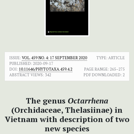
ISSUE:
VOL. 459 NO. 4: 17 SEPTEMBER 2020
TYPE: ARTICLE
PUBLISHED:
2020-09-17
DOI:
10.11646/PHYTOTAXA.459.4.2
PAGE RANGE:
265–275
ABSTRACT VIEWS:
342
PDF DOWNLOADED:
2
The genus
Octarrhena
(Orchidaceae, Thelasiinae) in
Vietnam with description of two
new species