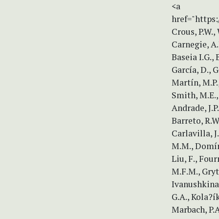
<a
href="https:
Crous, P.W., 
Carnegie, A.
Baseia I.G., 
García, D., 
Martín, M.P.
Smith, M.E.,
Andrade, J.P.
Barreto, R.W.
Carlavilla, J
M.M., Domíng
Liu, F., Four
M.F.M., Gryt
Ivanushkina, 
G.A., Kola?ík
Marbach, P.A