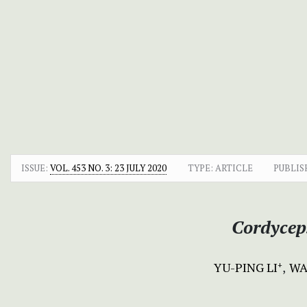
ISSUE:
VOL. 453 NO. 3: 23 JULY 2020
TYPE: ARTICLE
PUBLIS
Cordyceps
YU-PING LI
WA
+