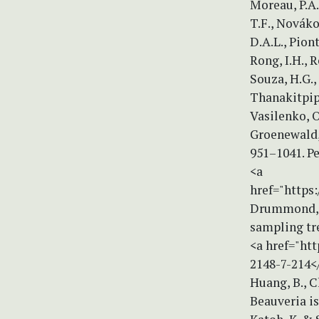
Moreau, P.A.
T.F., Nováko
D.A.L., Piont
Rong, I.H., R
Souza, H.G., 
Thanakitpipat
Vasilenko, O.
Groenewald, 
951–1041. Pe
<a
href="https
Drummond, A
sampling tr
<a href="htt
2148-7-214<
Huang, B., Ch
Beauveria is