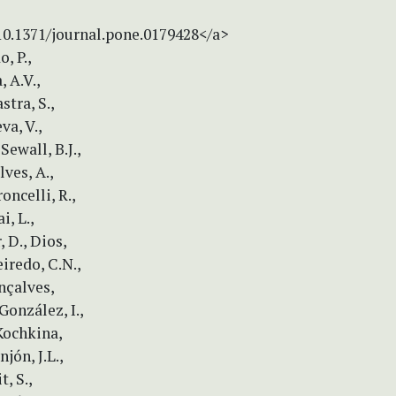
/10.1371/journal.pone.0179428</a>
, P.,
 A.V.,
stra, S.,
va, V.,
Sewall, B.J.,
ves, A.,
roncelli, R.,
i, L.,
, D., Dios,
eiredo, C.N.,
onçalves,
González, I.,
 Kochkina,
jón, J.L.,
, S.,