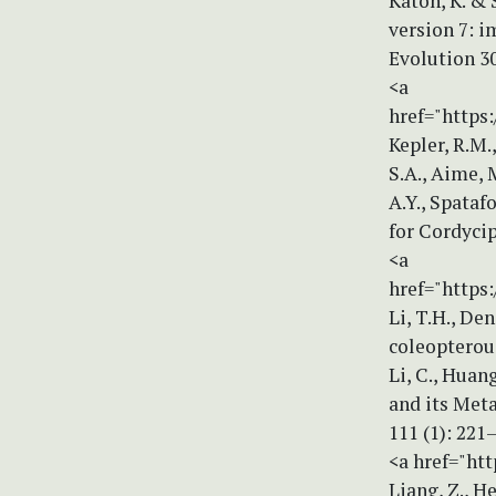
Katoh, K. &
version 7: 
Evolution 30
<a
href="https
Kepler, R.M.
S.A., Aime, M
A.Y., Spataf
for Cordycip
<a
href="https:
Li, T.H., De
coleopterou
Li, C., Huan
and its Met
111 (1): 221
<a href="htt
Liang, Z., He