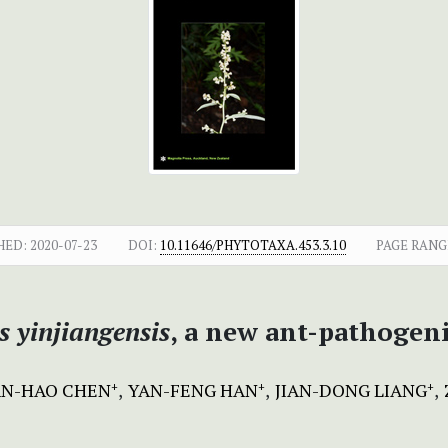
HED:
2020-07-23
DOI:
10.11646/PHYTOTAXA.453.3.10
PAGE RANG
 yinjiangensis
, a new ant-pathogen
N-HAO CHEN
YAN-FENG HAN
JIAN-DONG LIANG
+
+
+