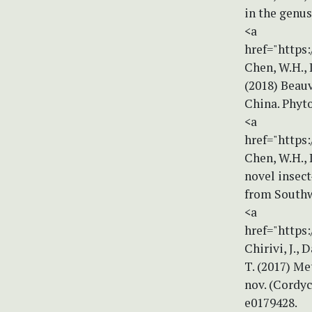
in the genus
<a
href="https:
Chen, W.H., L
(2018) Beau
China. Phyto
<a
href="https:
Chen, W.H., L
novel insect
from Southw
<a
href="https
Chirivi, J., 
T. (2017) M
nov. (Cordyc
e0179428.