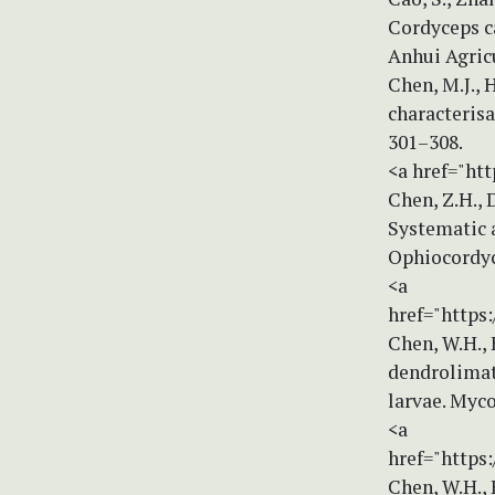
Cordyceps ca
Anhui Agricu
Chen, M.J., 
characterisa
301–308.
<a href="htt
Chen, Z.H., D
Systematic a
Ophiocordyce
<a
href="https:
Chen, W.H., 
dendrolimat
larvae. Myco
<a
href="https
Chen, W.H., 