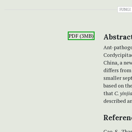
FUNGI
PDF (3MB)
Abstrac
Ant-pathogen
Cordycipita
China, a ne
differs fro
smaller sept
based on the
that
C. yinji
described an
Referen
Cao, S., Zhan