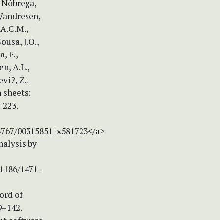
, Nóbrega,
-Vandresen,
 A.C.M.,
Sousa, J.O.,
, F.,
en, A.L.,
vi?, Ž.,
 sheets:
 223.
.3767/003158511x581723</a>
alysis by
.1186/1471-
cord of
9–142.