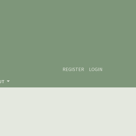
REGISTER
LOGIN
UT