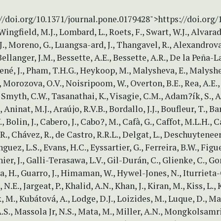
//doi.org/10.1371/journal.pone.0179428">https://doi.org
Wingfield, M.J., Lombard, L., Roets, F., Swart, W.J., Alvarado
J., Moreno, G., Luangsa-ard, J., Thangavel, R., Alexandrova,
Bellanger, J.M., Bessette, A.E., Bessette, A.R., De la Peña-La
Gené, J., Pham, T.H.G., Heykoop, M., Malysheva, E., Malyshe
, Morozova, O.V., Noisripoom, W., Overton, B.E., Rea, A.E., 
 Smyth, C.W., Tasanathai, K., Visagie, C.M., Adam?ík, S., Al
, Aninat, M.J., Araújo, R.V.B., Bordallo, J.J., Boufleur, T., Ba
, Bolin, J., Cabero, J., Cabo?, M., Cafà, G., Caffot, M.L.H., Ca
.R., Chávez, R., de Castro, R.R.L., Delgat, L., Deschuyteneer
uez, L.S., Evans, H.C., Eyssartier, G., Ferreira, B.W., Figu
nier, J., Galli-Terasawa, L.V., Gil-Durán, C., Glienke, C., G
a, H., Guarro, J., Himaman, W., Hywel-Jones, N., Iturrieta-
N.E., Jargeat, P., Khalid, A.N., Khan, J., Kiran, M., Kiss, L.,
, M., Kubátová, A., Lodge, D.J., Loizides, M., Luque, D., Man
.S., Massola Jr, N.S., Mata, M., Miller, A.N., Mongkolsamrit