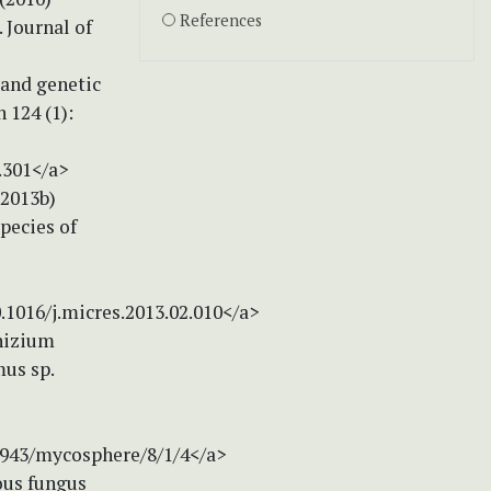
References
 Journal of
 and genetic
 124 (1):
.301</a>
 (2013b)
pecies of
0.1016/j.micres.2013.02.010</a>
rhizium
mus sp.
.5943/mycosphere/8/1/4</a>
nous fungus