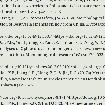
rdinalis, a new species in China and its Isaria anamorph.
ltural University 37 (4): 712–715.
Huang, B., Li, Z.Z. & Spatafora, J.W. (2013a) Morphological
tion of Beauveria sinensis sp. nov. from China. Mycotaxon
ps://doi.org/10.5248/124.301">https://doi.org/10.5248/124
ai, Y.D., Yu, H., Yang, K., Yang, Z.L., Yuan, F. & Zeng, W.B.
nalyses of Ophiocordyceps lanpingensis sp. nov., a new s
ps in China. Microbiological Research 168 (8): 525–532.
//doi.org/10.1016/j.micres.2013.02.010">https://doi.org/1
Han, Y.F., Liang, J.D., Liang, Z.Q. & Jin, D.C. (2017a) Meta
ilis, a novel Metarhizium species parasitic on Dendroli
sphere 8 (1): 31–37.
://doi.org/10.5943/mycosphere/8/1/4">https://doi.org/10
Han, Y.F., Liang, Z.Q. & Jin, D.C. (2017b) A new araneoge