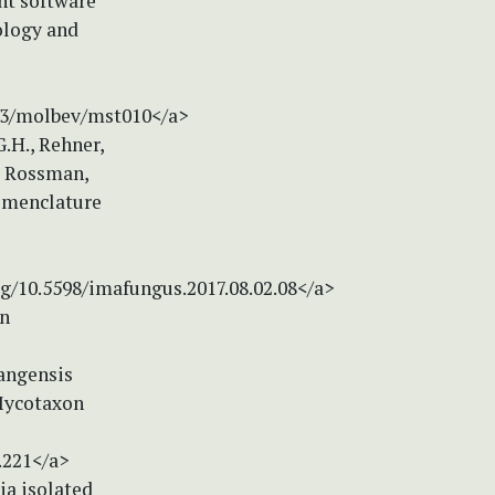
nt software
ology and
093/molbev/mst010</a>
G.H., Rehner,
., Rossman,
nomenclature
rg/10.5598/imafungus.2017.08.02.08</a>
on
iangensis
Mycotaxon
.221</a>
ria isolated