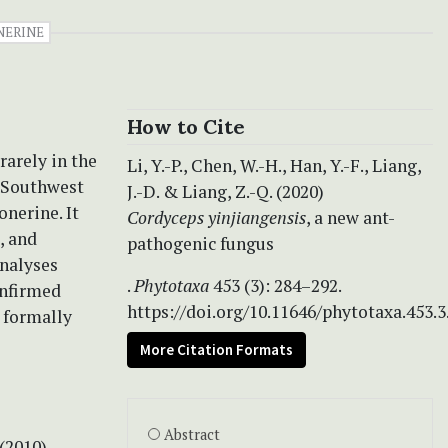
NERINE
How to Cite
rarely in the
Li, Y.-P., Chen, W.-H., Han, Y.-F., Liang,
m Southwest
J.-D. & Liang, Z.-Q. (2020)
onerine. It
Cordyceps yinjiangensis
, a new ant-
, and
pathogenic fungus
analyses
.
Phytotaxa
453 (3): 284–292.
onfirmed
https://doi.org/10.11646/phytotaxa.453.3
s formally
More Citation Formats
Abstract
 (2010)