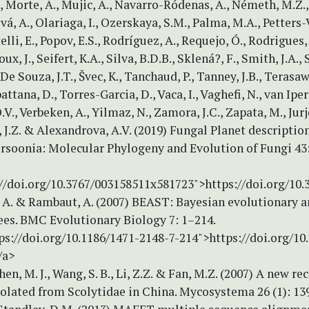
, Morte, A., Mujic, A., Navarro-Ródenas, A., Németh, M.Z.
vá, A., Olariaga, I., Ozerskaya, S.M., Palma, M.A., Petters
elli, E., Popov, E.S., Rodríguez, A., Requejo, Ó., Rodrigues,
oux, J., Seifert, K.A., Silva, B.D.B., Sklená?, F., Smith, J.A., 
De Souza, J.T., Švec, K., Tanchaud, P., Tanney, J.B., Terasawa
tana, D., Torres-Garcia, D., Vaca, I., Vaghefi, N., van Iper
V., Verbeken, A., Yilmaz, N., Zamora, J.C., Zapata, M., Jurje
J.Z. & Alexandrova, A.V. (2019) Fungal Planet description
rsoonia: Molecular Phylogeny and Evolution of Fungi 43:
://doi.org/10.3767/003158511x581723">https://doi.org/10
. & Rambaut, A. (2007) BEAST: Bayesian evolutionary an
ees. BMC Evolutionary Biology 7: 1–214.
ps://doi.org/10.1186/1471-2148-7-214">https://doi.org/10
/a>
en, M. J., Wang, S. B., Li, Z.Z. & Fan, M.Z. (2007) A new re
olated from Scolytidae in China. Mycosystema 26 (1): 13