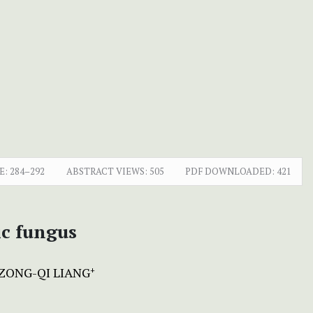
E:
284–292
ABSTRACT VIEWS:
505
PDF DOWNLOADED:
421
ic fungus
ZONG-QI LIANG
+