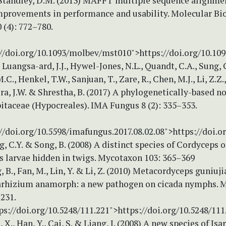
 Standley, D.M. (2013) MAFFT multiple sequence alignme
improvements in performance and usability. Molecular Bi
 (4): 772–780.
://doi.org/10.1093/molbev/mst010">https://doi.org/10.1
, Luangsa-ard, J.J., Hywel-Jones, N.L., Quandt, C.A., Sung, 
.C., Henkel, T.W., Sanjuan, T., Zare, R., Chen, M.J., Li, Z.Z
ora, J.W. & Shrestha, B. (2017) A phylogenetically-based 
itaceae (Hypocreales). IMA Fungus 8 (2): 335–353.
//doi.org/10.5598/imafungus.2017.08.02.08">https://doi.o
ng, C.Y. & Song, B. (2008) A distinct species of Cordyceps 
s larvae hidden in twigs. Mycotaxon 103: 365–369
g, B., Fan, M., Lin, Y. & Li, Z. (2010) Metacordyceps guniuj
arhizium anamorph: a new pathogen on cicada nymphs. 
–231.
ps://doi.org/10.5248/111.221">https://doi.org/10.5248/111
, X., Han, Y., Cai, S. & Liang, J. (2008) A new species of Isa