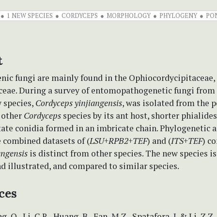
1 NEW SPECIES
CORDYCEPS
MORPHOLOGY
PHYLOGENY
PO
t
ic fungi are mainly found in the Ophiocordycipitaceae, 
ceae. During a survey of entomopathogenetic fungi fro
w species,
Cordyceps yinjiangensis
, was isolated from the p
m other
Cordyceps
species by its ant host, shorter phialides
ate conidia formed in an imbricate chain. Phylogenetic 
 combined datasets of (
LSU
+
RPB2
+
TEF
) and (
ITS
+
TEF
) c
angensis
is distinct from other species. The new species i
d illustrated, and compared to similar species.
ces
g, Q., Li, C.R., Huang, B., Fan, M.Z., Spatafora, J. & Li, Z.Z.