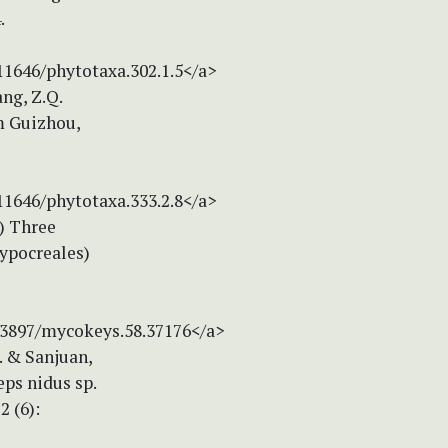
.
.11646/phytotaxa.302.1.5</a>
ang, Z.Q.
m Guizhou,
.11646/phytotaxa.333.2.8</a>
9) Three
Hypocreales)
0.3897/mycokeys.58.37176</a>
S. & Sanjuan,
ps nidus sp.
2 (6):