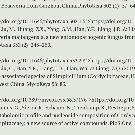
 Beauveria from Guizhou, China. Phytotaxa 302 (1): 57–64
//doi.org/10.11646/phytotaxa.302.1.5">https://doi.org/10
iu, M., Huang, Z.X., Yang, G.M., Han, Y.F., Liang, J.D. & Li
veria majiangensis, a new entomopathogenic fungus fro
taxa 333 (2): 243–250.
//doi.org/10.11646/phytotaxa.333.2.8">https://doi.org/10
iu, C., Han, Y.F., Liang, J.D., Tian, W.Y. & Liang, Z.Q. (201
-associated species of Simplicillium (Cordycipitaceae, 
est China. MycoKeys 58: 83.
://doi.org/10.3897/mycokeys.58.37176">https://doi.org/1
Danies, G., Sierra, R., Schauer, N., Trenkamp, S., Restrepo, 
etabolomic profile and nucleoside composition of Cordyce
ipitaceae): a new source of active compounds. PloS One 1