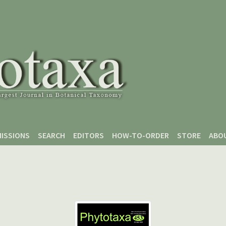
ISSIONS
SEARCH
EDITORS
HOW-TO-ORDER
STORE
ABO