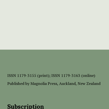
ISSN
1179-3155 (print);
ISSN 1179-3163 (online)
Published by
Magnolia Press
, Auckland, New Zealand
Subscription