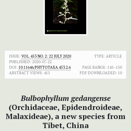
ISSUE:
VOL. 453 NO. 2: 22 JULY 2020
TYPE: ARTICLE
PUBLISHED:
2020-07-22
DOI:
10.11646/PHYTOTAXA.453.2.6
PAGE RANGE:
145–150
ABSTRACT VIEWS:
415
PDF DOWNLOADED:
10
Bulbophyllum gedangense
(Orchidaceae, Epidendroideae,
Malaxideae), a new species from
Tibet, China