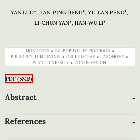
YAN LUO
JIAN-PING DENG
YU-LAN PENG
+
+
+
LI-CHUN YAN
JIAN-WU LI
+
+
MONOCOTS
BULBOPHYLLUM PSYCHOON
BULBOPHYLLUM LEVINEI
ORCHIDACEAE
TAXONOMY
PLANT DIVERSITY
CONSERVATION
PDF (3MB)
Abstract
References