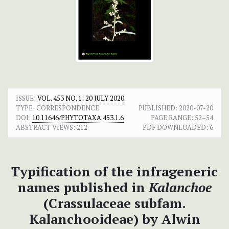
ISSUE:
VOL. 453 NO. 1: 20 JULY 2020
TYPE: CORRESPONDENCE
PUBLISHED:
2020-07-20
DOI:
10.11646/PHYTOTAXA.453.1.6
PAGE RANGE:
52–54
ABSTRACT VIEWS:
212
PDF DOWNLOADED:
6
Typification of the infrageneric
names published in
Kalanchoe
(Crassulaceae subfam.
Kalanchooideae) by Alwin