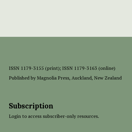
ISSN
1179-3155 (print);
ISSN 1179-3163 (online)
Published by
Magnolia Press
, Auckland, New Zealand
Subscription
Login to access subscriber-only resources.