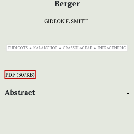
Berger
GIDEON F. SMITH
+
EUDICOTS
KALANCHOE
CRASSULACEAE
INFRAGENERIC
PDF (307KB)
Abstract