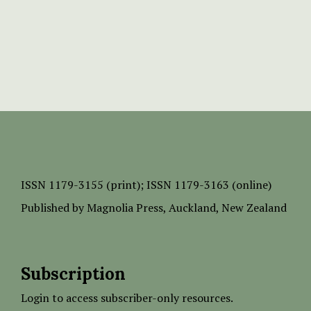
ISSN
1179-3155 (print);
ISSN 1179-3163 (online)
Published by
Magnolia Press
, Auckland, New Zealand
Subscription
Login to access subscriber-only resources.