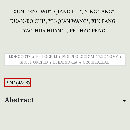
XUN-FENG WU
QIANG LIU
YING TANG
+
+
+
KUAN-BO CHI
YU-QIAN WANG
XIN PANG
+
+
+
YAO-HUA HUANG
PEI-HAO PENG
+
+
MONOCOTS
EPIPOGIUM
MORPHOLOGICAL TAXONOMY
GHOST ORCHID
EPIDENDREA
ORCHIDACEAE
PDF (4MB)
Abstract