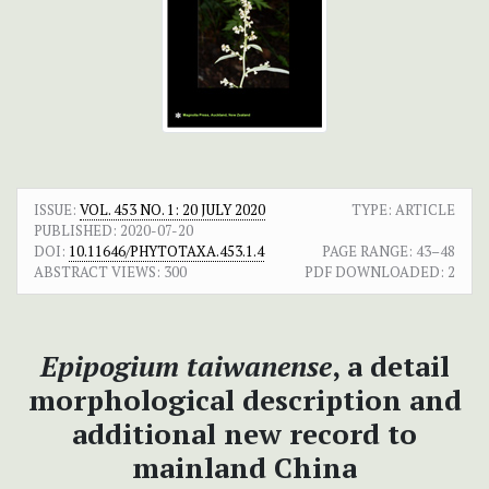
ISSUE:
VOL. 453 NO. 1: 20 JULY 2020
TYPE: ARTICLE
PUBLISHED:
2020-07-20
DOI:
10.11646/PHYTOTAXA.453.1.4
PAGE RANGE:
43–48
ABSTRACT VIEWS:
300
PDF DOWNLOADED:
2
Epipogium taiwanense
, a detail
morphological description and
additional new record to
mainland China