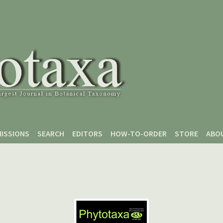
ISSIONS
SEARCH
EDITORS
HOW-TO-ORDER
STORE
ABO