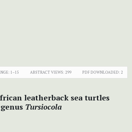
ANGE:
1–15
ABSTRACT VIEWS:
299
PDF DOWNLOADED:
2
frican leatherback sea turtles
e genus
Tursiocola