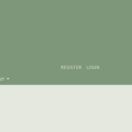
REGISTER
LOGIN
UT