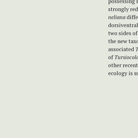
possessing r
strongly red
neliana
diffe
dorsiventral
two sides of
the new taxo
associated
T
of
Tursiocol
other recent
ecology is 