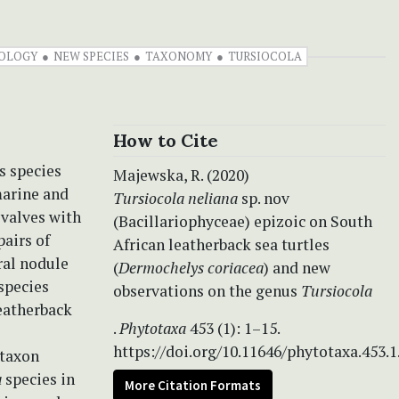
OLOGY
NEW SPECIES
TAXONOMY
TURSIOCOLA
How to Cite
s species
Majewska, R. (2020)
marine and
Tursiocola neliana
sp. nov
 valves with
(Bacillariophyceae) epizoic on South
airs of
African leatherback sea turtles
ral nodule
(
Dermochelys coriacea
) and new
 species
observations on the genus
Tursiocola
leatherback
.
Phytotaxa
453 (1): 1–15.
https://doi.org/10.11646/phytotaxa.453.1
 taxon
a
species in
More Citation Formats