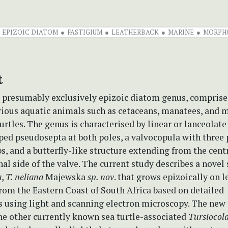
EPIZOIC DIATOM
FASTIGIUM
LEATHERBACK
MARINE
MORPH
t
a presumably exclusively epizoic diatom genus, comprise
rious aquatic animals such as cetaceans, manatees, and 
urtles. The genus is characterised by linear or lanceolate
ed pseudosepta at both poles, a valvocopula with three p
bs, and a butterfly-like structure extending from the cent
nal side of the valve. The current study describes a novel
a
,
T. neliana
Majewska
sp. nov
. that grows epizoically on 
from the Eastern Coast of South Africa based on detailed
s using light and scanning electron microscopy. The new
he other currently known sea turtle-associated
Tursiocol