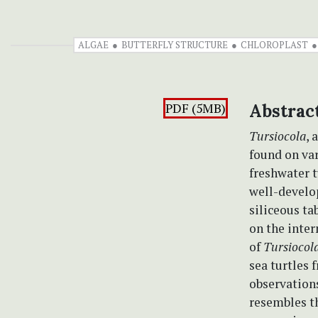
ALGAE
BUTTERFLY STRUCTURE
CHLOROPLAST
PDF (5MB)
Abstrac
Tursiocola
, 
found on va
freshwater t
well-develop
siliceous ta
on the inter
of
Tursiocol
sea turtles 
observation
resembles t