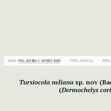
ISSUE:
VOL. 453 NO. 1: 20 JULY 2020
TYPE: ARTICLE
PUBL
Tursiocola neliana
sp. nov (Ba
(
Dermochelys cor