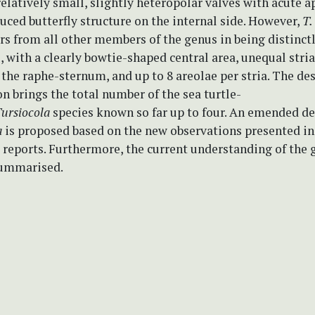
elatively small, slightly heteropolar valves with acute a
uced butterfly structure on the internal side. However,
T.
rs from all other members of the genus in being distinct
, with a clearly bowtie-shaped central area, unequal stri
 the raphe-sternum, and up to 8 areolae per stria. The des
n brings the total number of the sea turtle-
ursiocola
species known so far up to four. An emended de
a
is proposed based on the new observations presented in
 reports. Furthermore, the current understanding of the 
summarised.