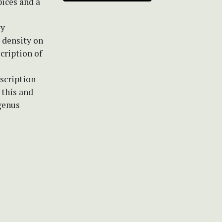
pices and a
ly
a density on
cription of
scription
 this and
genus