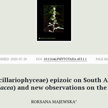
ISHED:
2020-07-20
DOI:
10.11646/PHYTOTAXA.453.1.1
PAGE R
cillariophyceae) epizoic on South A
iacea
) and new observations on th
ROKSANA MAJEWSKA
+