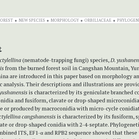
FOREST
NEW SPECIES
MORPHOLOGY
ORBILIACEAE
PHYLOGEN
t
ctylellina
(nematode-trapping fungi) species,
D. yushanen
is
from the burned forest soil in Cangshan Mountain, Yu
hina are introduced in this paper based on morphology a
 analysis. Their descriptions and illustrations are provi
 yushanensis
is characterized by its geniculate branched c
onidia and fusiform, clavate or drop-shaped microconidi
e or produced by macroconidia with micro-cycle conidia
tylellina cangshanensis
is characterized by its fusiform, 
ate or drop-shaped conidia with 2-4-septate. Phylogeneti
mbined ITS, EF1-α and RPB2 sequence showed that these 