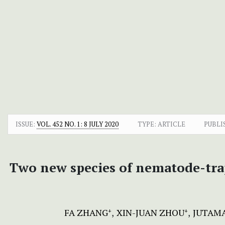
ISSUE:
VOL. 452 NO. 1: 8 JULY 2020
TYPE: ARTICLE
PUBLI
Two new species of nematode-tra
FA ZHANG
XIN-JUAN ZHOU
JUTAM
+
+