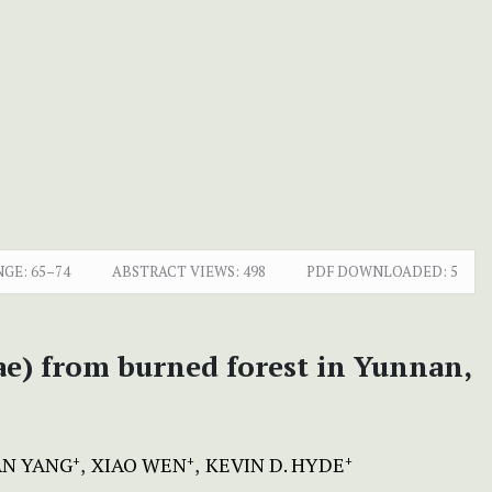
NGE:
65–74
ABSTRACT VIEWS:
498
PDF DOWNLOADED:
5
ae) from burned forest in Yunnan,
AN YANG
XIAO WEN
KEVIN D. HYDE
+
+
+