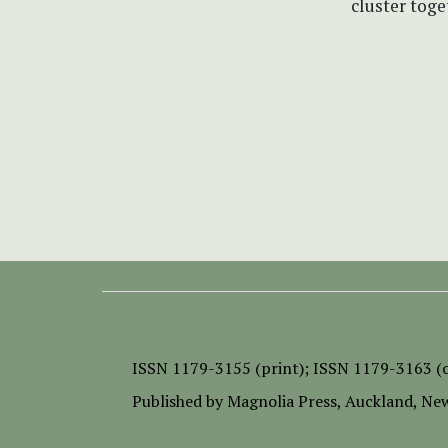
cluster tog
ISSN
1179-3155 (print);
ISSN 1179-3163 (o
Published by
Magnolia Press
, Auckland, Ne