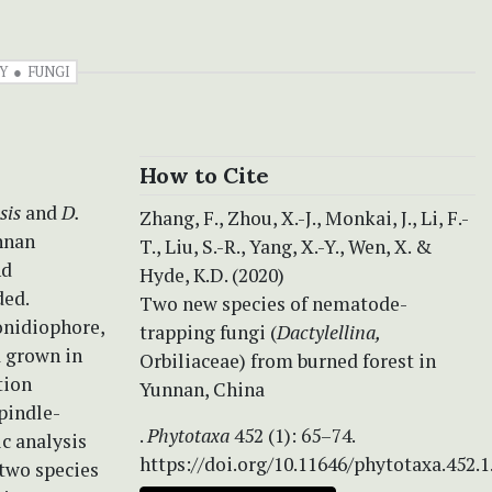
Y
FUNGI
How to Cite
sis
and
D.
Zhang, F., Zhou, X.-J., Monkai, J., Li, F.-
nnan
T., Liu, S.-R., Yang, X.-Y., Wen, X. &
nd
Hyde, K.D. (2020)
ded.
Two new species of nematode-
onidiophore,
trapping fungi (
Dactylellina,
a grown in
Orbiliaceae) from burned forest in
tion
Yunnan, China
spindle-
.
Phytotaxa
452 (1): 65–74.
c analysis
https://doi.org/10.11646/phytotaxa.452.1
two species