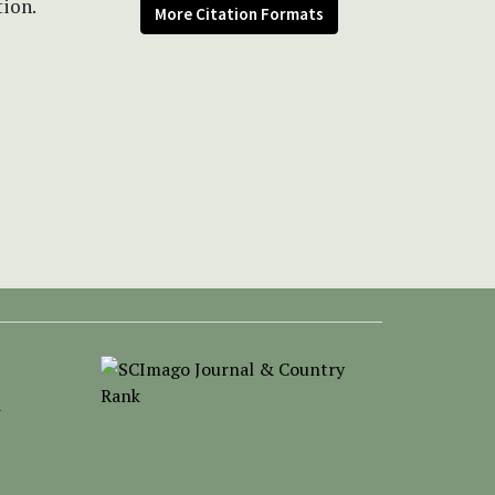
tion.
More Citation Formats
-