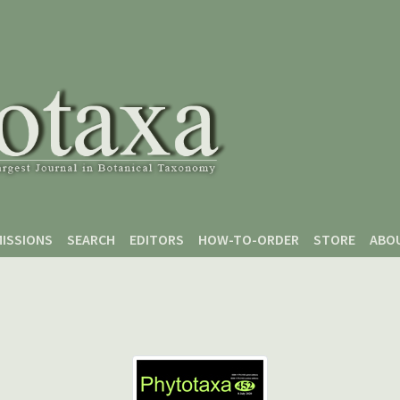
ISSIONS
SEARCH
EDITORS
HOW-TO-ORDER
STORE
ABO