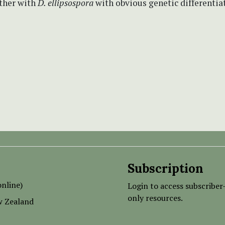
ether with
D. ellipsospora
with obvious genetic differentia
Subscription
nline)
Login to access subscriber
only resources.
w Zealand