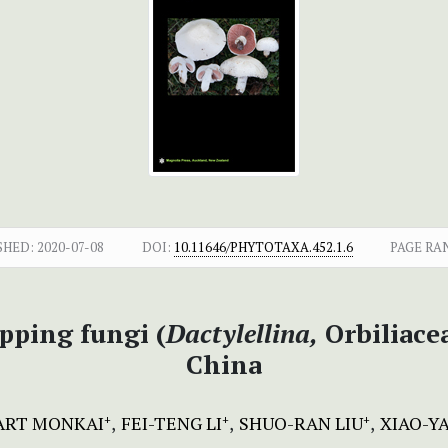
SHED:
2020-07-08
DOI:
10.11646/PHYTOTAXA.452.1.6
PAGE RA
pping fungi (
Dactylellina,
Orbiliace
China
ART MONKAI
FEI-TENG LI
SHUO-RAN LIU
XIAO-Y
+
+
+