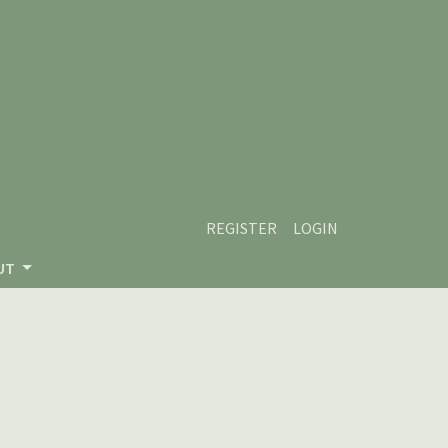
REGISTER
LOGIN
UT