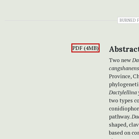
BURNED 
PDF (4MB)
Abstrac
Two new
Da
cangshanens
Province, C
phylogenetic
Dactylellina
two types c
conidiophor
pathway.
Dac
shaped, clav
based on co