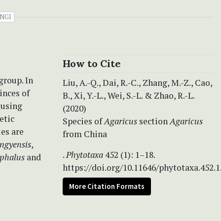
NGI
How to Cite
group. In
Liu, A.-Q., Dai, R.-C., Zhang, M.-Z., Cao,
inces of
B., Xi, Y.-L., Wei, S.-L. & Zhao, R.-L.
 using
(2020)
etic
Species of
Agaricus
section
Agaricus
es are
from China
ngyensis
,
.
Phytotaxa
452 (1): 1–18.
ephalus
and
https://doi.org/10.11646/phytotaxa.452.1
More Citation Formats