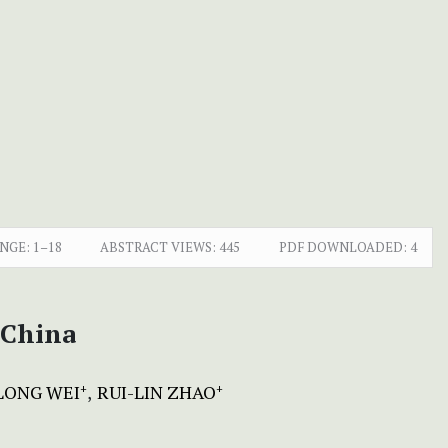
NGE:
1–18
ABSTRACT VIEWS:
445
PDF DOWNLOADED:
4
China
LONG WEI
RUI-LIN ZHAO
+
+