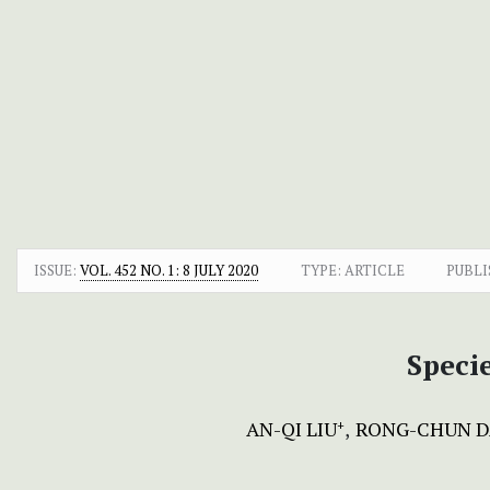
ISSUE:
VOL. 452 NO. 1: 8 JULY 2020
TYPE: ARTICLE
PUBLI
Speci
AN-QI LIU
RONG-CHUN D
+