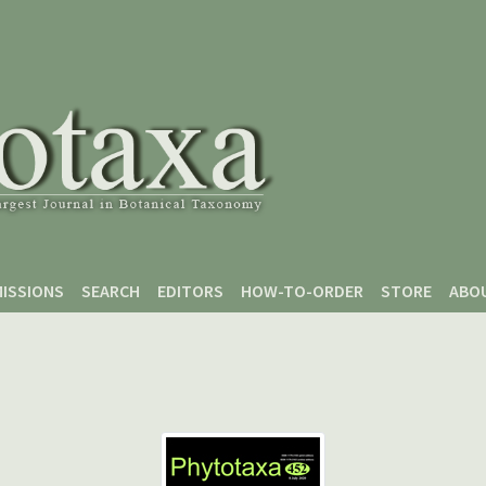
ISSIONS
SEARCH
EDITORS
HOW-TO-ORDER
STORE
ABO