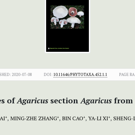
SHED:
2020-07-08
DOI:
10.11646/PHYTOTAXA.452.1.1
PAGE RA
es of
Agaricus
section
Agaricus
from 
AI
MING-ZHE ZHANG
BIN CAO
YA-LI XI
SHENG-
+
+
+
+