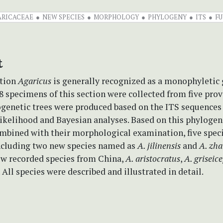
ARICACEAE
NEW SPECIES
MORPHOLOGY
PHYLOGENY
ITS
FU
t
tion
Agaricus
is generally recognized as a monophyletic 
28 specimens of this section were collected from five prov
ogenetic trees were produced based on the ITS sequences
elihood and Bayesian analyses. Based on this phylogen
mbined with their morphological examination, five speci
including two new species named as
A. jilinensis
and
A. zha
ew recorded species from China,
A. aristocratus
,
A. griseic
. All species were described and illustrated in detail.