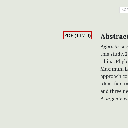
AG
PDF (11MB)
Abstrac
Agaricus
sec
this study, 
China. Phyl
Maximum Lik
approach co
identified 
and three n
A. argenteus