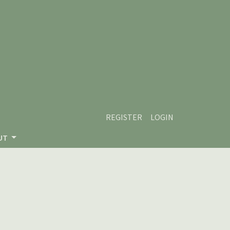
REGISTER
LOGIN
UT