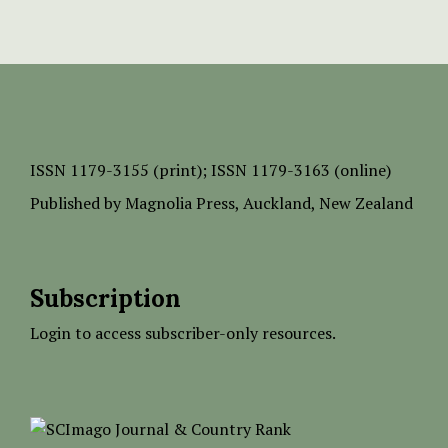
ISSN
1179-3155 (print);
ISSN 1179-3163 (online)
Published by
Magnolia Press
, Auckland, New Zealand
Subscription
Login to access subscriber-only resources.