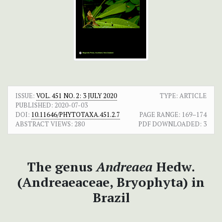
ISSUE:
VOL. 451 NO. 2: 3 JULY 2020
TYPE: ARTICLE
PUBLISHED:
2020-07-03
DOI:
10.11646/PHYTOTAXA.451.2.7
PAGE RANGE:
169–174
ABSTRACT VIEWS:
280
PDF DOWNLOADED:
3
The genus
Andreaea
Hedw.
(Andreaeaceae, Bryophyta) in
Brazil