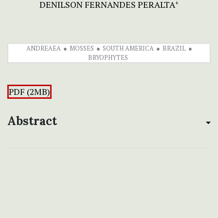
DENILSON FERNANDES PERALTA
+
ANDREAEA
MOSSES
SOUTH AMERICA
BRAZIL
BRYOPHYTES
PDF (2MB)
Abstract