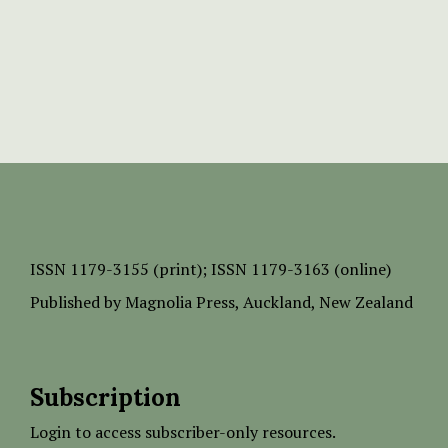
ISSN
1179-3155 (print);
ISSN 1179-3163 (online)
Published by
Magnolia Press
, Auckland, New Zealand
Subscription
Login to access subscriber-only resources.