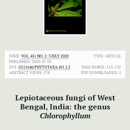
ISSUE:
VOL. 451 NO. 2: 3 JULY 2020
TYPE: ARTICLE
PUBLISHED:
2020-07-03
DOI:
10.11646/PHYTOTAXA.451.2.2
PAGE RANGE:
113–131
ABSTRACT VIEWS:
578
PDF DOWNLOADED:
2
Lepiotaceous fungi of West
Bengal, India: the genus
Chlorophyllum