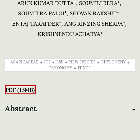
ARUN KUMAR DUTTA
SOUMILI BERA
+
+
SOUMITRA PALOI
SHOVAN RAKSHIT
+
+
ENTAJ TARAFDER
ANG RINZING SHERPA
+
+
KRISHNENDU ACHARYA
+
AGARICACEAE
ITS
LSU
NEW SPECIES
PHYLOGENY
TAXONOMY
FUNGI
PDF (15MB)
Abstract