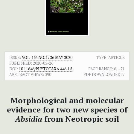
ISSUE:
VOL. 446 NO. 1: 26 MAY 2020
TYPE: ARTICLE
PUBLISHED:
2020-05-26
DOI:
10.11646/PHYTOTAXA.446.1.8
PAGE RANGE:
61–71
ABSTRACT VIEWS:
390
PDF DOWNLOADED:
7
Morphological and molecular
evidence for two new species of
Absidia
from Neotropic soil