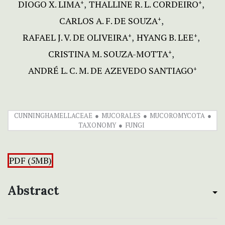
DIOGO X. LIMA
THALLINE R. L. CORDEIRO
+
+
CARLOS A. F. DE SOUZA
+
RAFAEL J. V. DE OLIVEIRA
HYANG B. LEE
+
+
CRISTINA M. SOUZA-MOTTA
+
ANDRÉ L. C. M. DE AZEVEDO SANTIAGO
+
CUNNINGHAMELLACEAE
MUCORALES
MUCOROMYCOTA
TAXONOMY
FUNGI
PDF (5MB)
Abstract