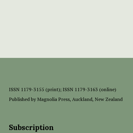
ISSN
1179-3155 (print);
ISSN 1179-3163 (online)
Published by
Magnolia Press
, Auckland, New Zealand
Subscription