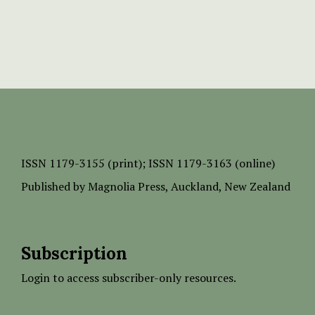
ISSN
1179-3155 (print);
ISSN 1179-3163 (online)
Published by
Magnolia Press
, Auckland, New Zealand
Subscription
Login to access subscriber-only resources.