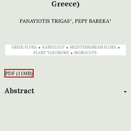
Greece)
PANAYIOTIS TRIGAS
PEPY BAREKA
+
+
GREEK FLORA
KARYOLOGY
MEDITERRANEAN FLORA
PLANT TAXONOMY
MONOCOTS
PDF (11MB)
Abstract