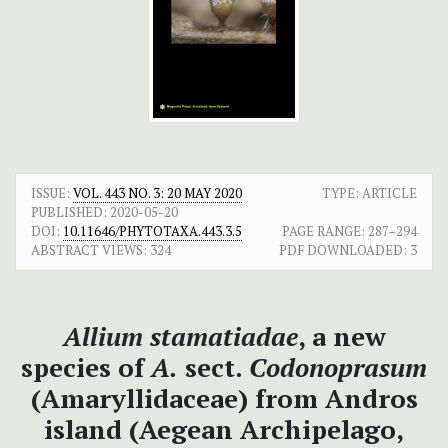
ISSUE:
VOL. 443 NO. 3: 20 MAY 2020
TYPE: ARTICLE
PUBLISHED:
2020-05-20
DOI:
10.11646/PHYTOTAXA.443.3.5
PAGE RANGE:
287–294
ABSTRACT VIEWS:
324
PDF DOWNLOADED:
3
Allium stamatiadae
, a new
species of
A.
sect.
Codonoprasum
(Amaryllidaceae) from Andros
island (Aegean Archipelago,