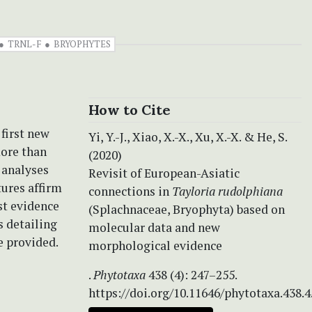
TRNL-F
BRYOPHYTES
How to Cite
 first new
Yi, Y.-J., Xiao, X.-X., Xu, X.-X. & He, S.
more than
(2020)
 analyses
Revisit of European-Asiatic
ures affirm
connections in
Tayloria rudolphiana
st evidence
(Splachnaceae, Bryophyta) based on
s detailing
molecular data and new
e provided.
morphological evidence
.
Phytotaxa
438 (4): 247–255.
https://doi.org/10.11646/phytotaxa.438.4