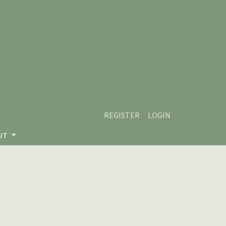
REGISTER
LOGIN
UT