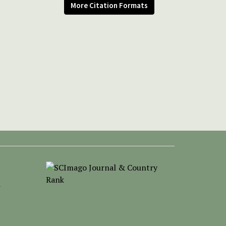
More Citation Formats
-