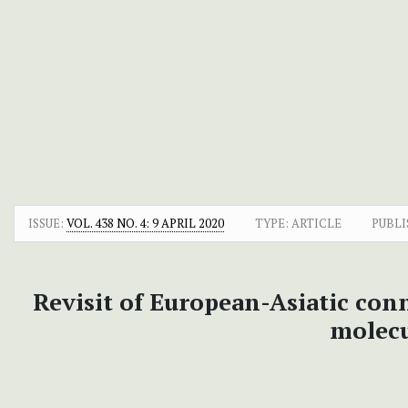
ISSUE:
VOL. 438 NO. 4: 9 APRIL 2020
TYPE: ARTICLE
PUBLI
Revisit of European-Asiatic con
molecu