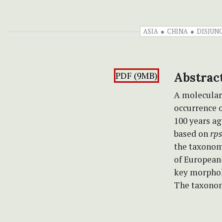
ASIA
CHINA
DISJUN
PDF (9MB)
Abstrac
A molecular
occurrence o
100 years a
based on
rp
the taxonomi
of European-
key morpholo
The taxonom