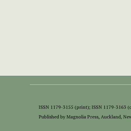
ISSN
1179-3155 (print);
ISSN 1179-3163 (o
Published by
Magnolia Press
, Auckland, Ne