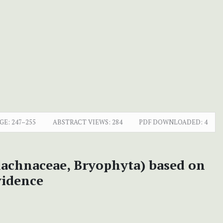
GE:
247–255
ABSTRACT VIEWS:
284
PDF DOWNLOADED:
4
lachnaceae, Bryophyta) based on
vidence