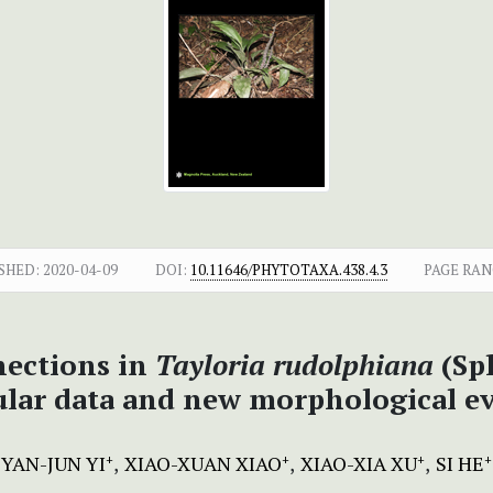
SHED:
2020-04-09
DOI:
10.11646/PHYTOTAXA.438.4.3
PAGE RAN
nections in
Tayloria rudolphiana
(Sp
lar data and new morphological e
YAN-JUN YI
XIAO-XUAN XIAO
XIAO-XIA XU
SI HE
+
+
+
+