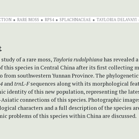
CTION
RARE MOSS
RPS4
SPLACHNACEAE
TAYLORIA DELAVAYI
t
 study of a rare moss,
Tayloria rudolphiana
has revealed a
f this species in Central China after its first collecting 
go from southwestern Yunnan Province. The phylogenetic
s4
and
trnL-F
sequences along with its morphological feat
c identity of this new population, representing the late
Asiatic connections of this species. Photographic image
gical characters and a full description of the species ar
ic problems of this species within China are discussed.