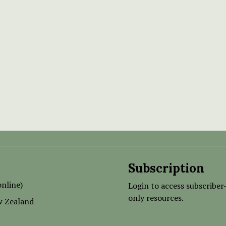
Subscription
nline)
Login to access subscriber
only resources.
w Zealand