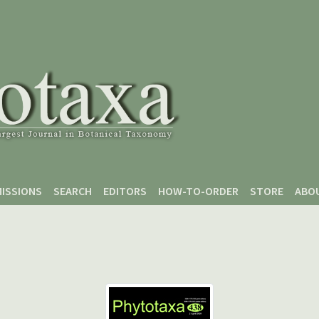
ISSIONS
SEARCH
EDITORS
HOW-TO-ORDER
STORE
ABO