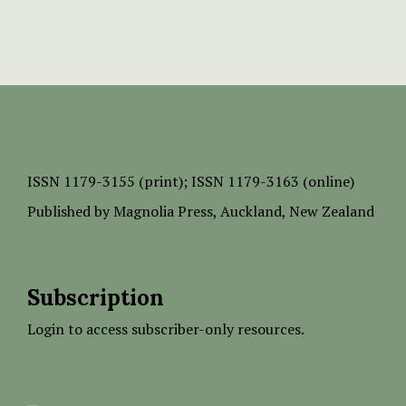
ISSN
1179-3155 (print);
ISSN 1179-3163 (online)
Published by
Magnolia Press
, Auckland, New Zealand
Subscription
Login to access subscriber-only resources.