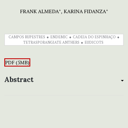
FRANK ALMEDA
KARINA FIDANZA
+
+
CAMPOS RUPESTRES
ENDEMIC
CADEIA DO ESPINHAÇO
TETRASPORANGIATE ANTHERS
EUDICOTS
PDF (5MB)
Abstract