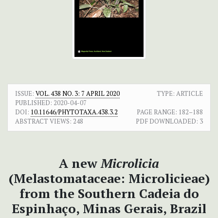
ISSUE:
VOL. 438 NO. 3: 7 APRIL 2020
TYPE: ARTICLE
PUBLISHED:
2020-04-07
DOI:
10.11646/PHYTOTAXA.438.3.2
PAGE RANGE:
182–188
ABSTRACT VIEWS:
248
PDF DOWNLOADED:
3
A new
Microlicia
(Melastomataceae: Microlicieae)
from the Southern Cadeia do
Espinhaço, Minas Gerais, Brazil