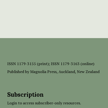
ISSN
1179-3155 (print);
ISSN 1179-3163 (online)
Published by
Magnolia Press
, Auckland, New Zealand
Subscription
Login to access subscriber-only resources.