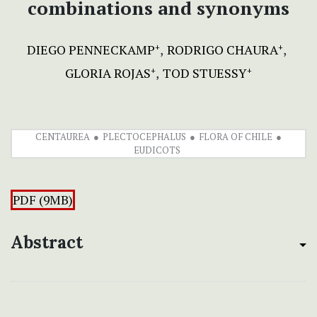
combinations and synonyms
DIEGO PENNECKAMP
RODRIGO CHAURA
+
+
GLORIA ROJAS
TOD STUESSY
+
+
CENTAUREA
PLECTOCEPHALUS
FLORA OF CHILE
EUDICOTS
PDF (9MB)
Abstract