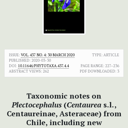
ISSUE:
VOL. 437 NO. 4: 30 MARCH 2020
TYPE: ARTICLE
PUBLISHED:
2020-03-30
DOI:
10.11646/PHYTOTAXA.437.4.4
PAGE RANGE:
227–236
ABSTRACT VIEWS:
262
PDF DOWNLOADED:
3
Taxonomic notes on
Plectocephalus
(
Centaurea
s.l.,
Centaureinae, Asteraceae) from
Chile, including new