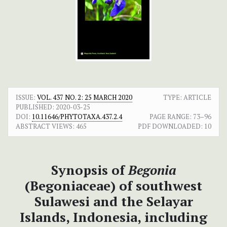
ISSUE:
VOL. 437 NO. 2: 25 MARCH 2020
TYPE: ARTICLE
PUBLISHED:
2020-03-25
DOI:
10.11646/PHYTOTAXA.437.2.4
PAGE RANGE:
73–96
ABSTRACT VIEWS:
465
PDF DOWNLOADED:
10
Synopsis of
Begonia
(Begoniaceae) of southwest
Sulawesi and the Selayar
Islands, Indonesia, including