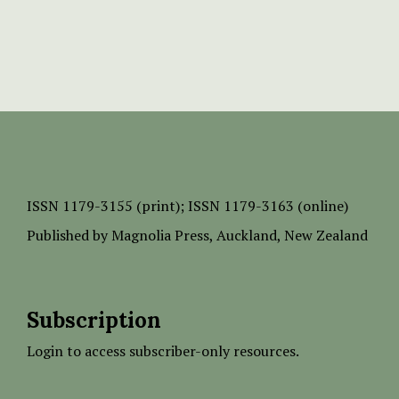
ISSN
1179-3155 (print);
ISSN 1179-3163 (online)
Published by
Magnolia Press
, Auckland, New Zealand
Subscription
Login to access subscriber-only resources.