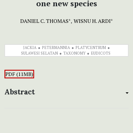
one new species
DANIEL C. THOMAS
WISNU H. ARDI
+
+
JACKIA
PETERMANNIA
PLATYCENTRUM
SULAWESI SELATAN
TAXONOMY
EUDICOTS
PDF (11MB)
Abstract