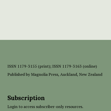
ISSN
1179-3155 (print);
ISSN 1179-3163 (online)
Published by
Magnolia Press
, Auckland, New Zealand
Subscription
Login to access subscriber-only resources.