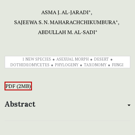
ASMA J. AL-JARADI
+
SAJEEWA S. N. MAHARACHCHIKUMBURA
+
ABDULLAH M. AL-SADI
+
1 NEW SPECIES
ASEXUAL MORPH
DESERT
DOTHIDEOMYCETES
PHYLOGENY
TAXONOMY
FUNGI
PDF (2MB)
Abstract