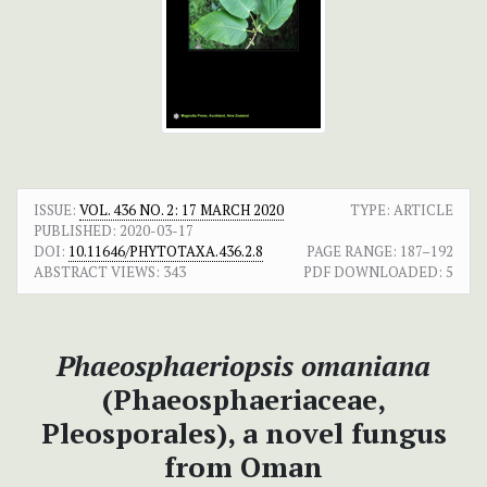
ISSUE:
VOL. 436 NO. 2: 17 MARCH 2020
TYPE: ARTICLE
PUBLISHED:
2020-03-17
DOI:
10.11646/PHYTOTAXA.436.2.8
PAGE RANGE:
187–192
ABSTRACT VIEWS:
343
PDF DOWNLOADED:
5
Phaeosphaeriopsis omaniana
(Phaeosphaeriaceae,
Pleosporales), a novel fungus
from Oman