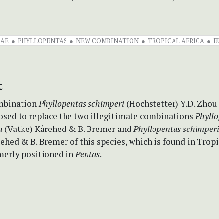
EAE
PHYLLOPENTAS
NEW COMBINATION
TROPICAL AFRICA
E
t
mbination
Phyllopentas schimperi
(Hochstetter) Y.D. Zhou
posed to replace the two illegitimate combinations
Phyllo
a
(Vatke) Kårehed & B. Bremer and
Phyllopentas schimper
ehed & B. Bremer of this species, which is found in Tropi
merly positioned in
Pentas
.