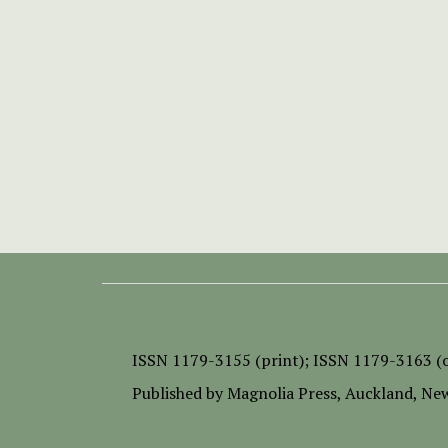
ISSN
1179-3155 (print);
ISSN 1179-3163 (o
Published by
Magnolia Press
, Auckland, Ne