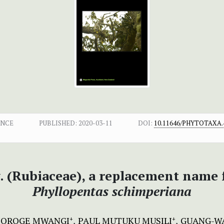
ENCE
PUBLISHED:
2020-03-11
DOI:
10.11646/PHYTOTAXA.4
. (Rubiaceae), a replacement name 
Phyllopentas schimperiana
JOROGE MWANGI
PAUL MUTUKU MUSILI
GUANG-W
+
+