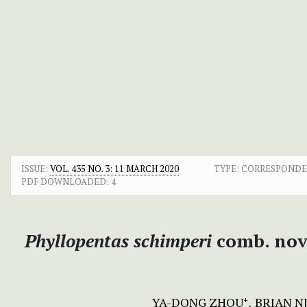
ISSUE:
VOL. 435 NO. 3: 11 MARCH 2020
TYPE: CORRESPOND
PDF DOWNLOADED:
4
Phyllopentas schimperi
comb. nov
YA-DONG ZHOU
BRIAN N
+