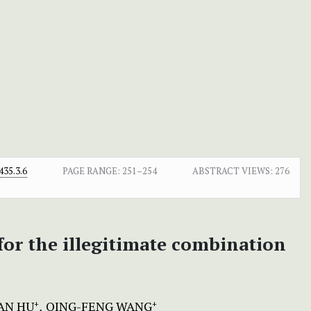
35.3.6
PAGE RANGE:
251–254
ABSTRACT VIEWS:
276
for the illegitimate combination
AN HU
QING-FENG WANG
+
+