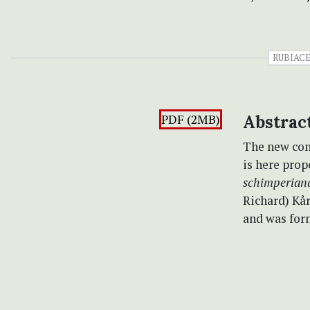
RUBIAC
PDF (2MB)
Abstrac
The new co
is here pro
schimperian
Richard) Kår
and was for