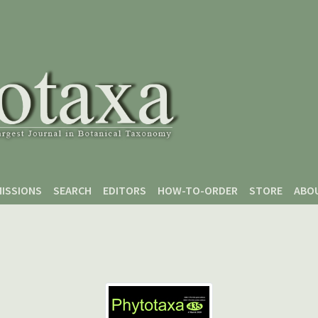
ISSIONS
SEARCH
EDITORS
HOW-TO-ORDER
STORE
ABO