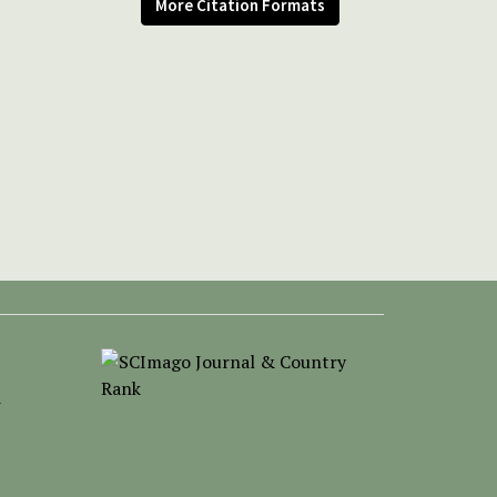
More Citation Formats
-