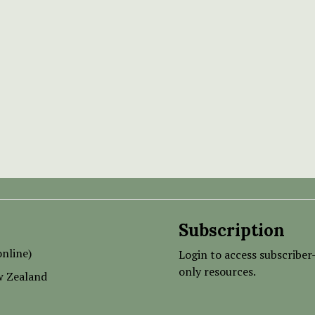
Subscription
nline)
Login to access subscriber
only resources.
w Zealand