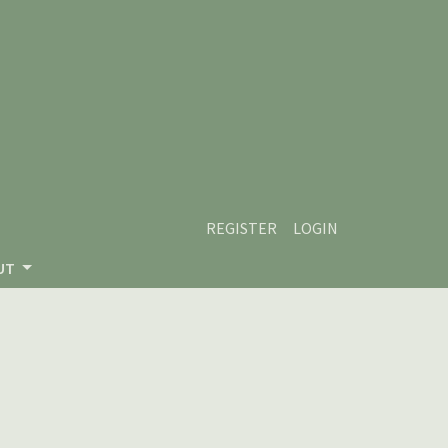
REGISTER
LOGIN
UT