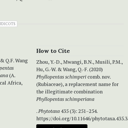
UDICOTS
How to Cite
 & Q.F. Wang
Zhou, Y.-D., Mwangi, B.N., Musili, P.M.,
pentas
Hu, G.-W. & Wang, Q.-F. (2020)
iana
(A.
Phyllopentas schimperi
comb. nov.
cal Africa,
(Rubiaceae), a replacement name for
the illegitimate combination
Phyllopentas schimperiana
.
Phytotaxa
435 (3): 251–254.
https://doi.org/10.11646/phytotaxa.435.3