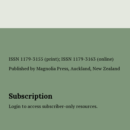
ISSN
1179-3155 (print);
ISSN 1179-3163 (online)
Published by
Magnolia Press
, Auckland, New Zealand
Subscription
Login to access subscriber-only resources.