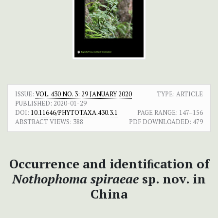
ISSUE:
VOL. 430 NO. 3: 29 JANUARY 2020
TYPE: ARTICLE
PUBLISHED:
2020-01-29
DOI:
10.11646/PHYTOTAXA.430.3.1
PAGE RANGE:
147–156
ABSTRACT VIEWS:
388
PDF DOWNLOADED:
479
Occurrence and identiﬁcation of
Nothophoma spiraeae
sp. nov. in
China