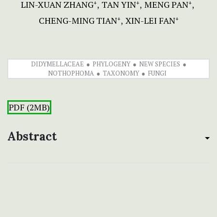
LIN-XUAN ZHANG
TAN YIN
MENG PAN
+
+
+
CHENG-MING TIAN
XIN-LEI FAN
+
+
DIDYMELLACEAE
PHYLOGENY
NEW SPECIES
NOTHOPHOMA
TAXONOMY
FUNGI
PDF (2MB)
Abstract