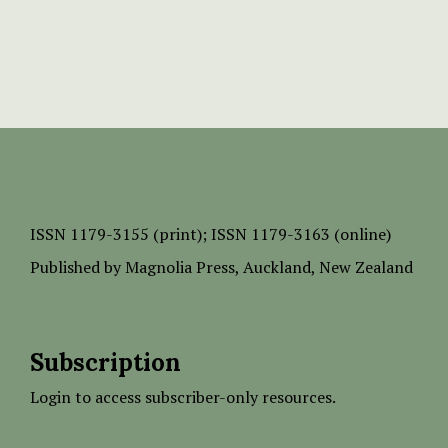
ISSN
1179-3155 (print);
ISSN 1179-3163 (online)
Published by
Magnolia Press
, Auckland, New Zealand
Subscription
Login to access subscriber-only resources.