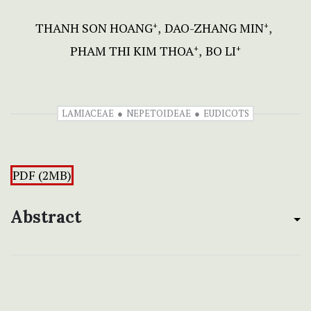
THANH SON HOANG
DAO-ZHANG MIN
+
+
PHAM THI KIM THOA
BO LI
+
+
LAMIACEAE
NEPETOIDEAE
EUDICOTS
PDF (2MB)
Abstract