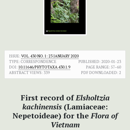
ISSUE:
VOL. 430 NO. 1: 23 JANUARY 2020
TYPE: CORRESPONDENCE
PUBLISHED:
2020-01-23
DOI:
10.11646/PHYTOTAXA.430.1.9
PAGE RANGE:
57–60
ABSTRACT VIEWS:
339
PDF DOWNLOADED:
2
First record of
Elsholtzia
kachinensis
(Lamiaceae:
Nepetoideae) for the
Flora of
Vietnam