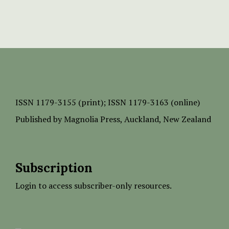
ISSN
1179-3155 (print);
ISSN 1179-3163 (online)
Published by
Magnolia Press
, Auckland, New Zealand
Subscription
Login to access subscriber-only resources.