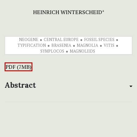
HEINRICH WINTERSCHEID
+
NEOGENE
CENTRAL EUROPE
FOSSIL SPECIES
TYPIFICATION
BRASENIA
MAGNOLIA
VITIS
SYMPLOCOS
MAGNOLIIDS
PDF (7MB)
Abstract