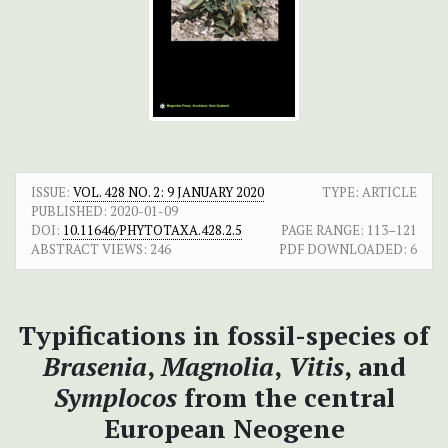
ISSUE:
VOL. 428 NO. 2: 9 JANUARY 2020
TYPE: ARTICLE
PUBLISHED:
2020-01-09
DOI:
10.11646/PHYTOTAXA.428.2.5
PAGE RANGE:
113–121
ABSTRACT VIEWS:
246
PDF DOWNLOADED:
6
Typifications in fossil-species of
Brasenia
,
Magnolia
,
Vitis
, and
Symplocos
from the central
European Neogene