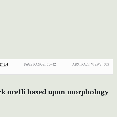
7.1.4
PAGE RANGE:
31–42
ABSTRACT VIEWS:
303
ck ocelli based upon morphology