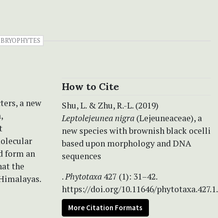
BRYOPHYTES
How to Cite
ters, a new
Shu, L. & Zhu, R.-L. (2019)
,
Leptolejeunea nigra
(Lejeuneaceae), a
t
new species with brownish black ocelli
molecular
based upon morphology and DNA
d form an
sequences
hat the
.
Phytotaxa
427 (1): 31–42.
 Himalayas.
https://doi.org/10.11646/phytotaxa.427.1
More Citation Formats