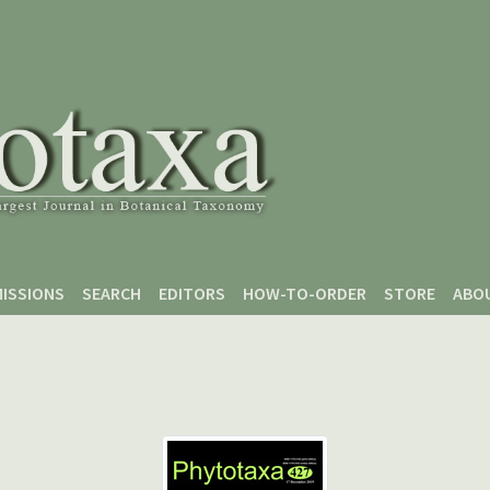
ISSIONS
SEARCH
EDITORS
HOW-TO-ORDER
STORE
ABO