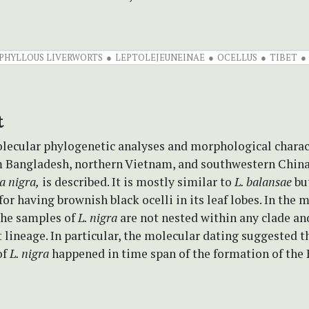
IPHYLLOUS LIVERWORTS
LEPTOLEJEUNEINAE
OCELLUS
TIBET
t
lecular phylogenetic analyses and morphological charac
m Bangladesh, northern Vietnam, and southwestern China
a nigra,
is described. It is mostly similar to
L. balansae
bu
or having brownish black ocelli in its leaf lobes. In the 
the samples of
L. nigra
are not nested within any clade an
lineage. In particular, the molecular dating suggested t
of
L. nigra
happened in time span of the formation of the