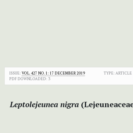
ISSUE:
VOL. 427 NO. 1: 17 DECEMBER 2019
TYPE: ARTICLE
PDF DOWNLOADED:
3
Leptolejeunea nigra
(Lejeuneaceae