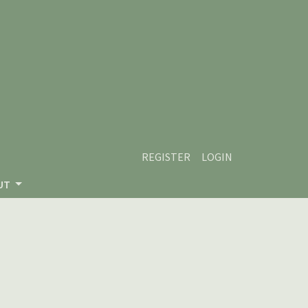
REGISTER
LOGIN
UT