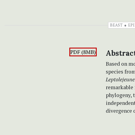
BEAST
EP
PDF (8MB)
Abstrac
Based on mo
species fro
Leptolejeune
remarkable f
phylogeny, 
independent 
divergence 