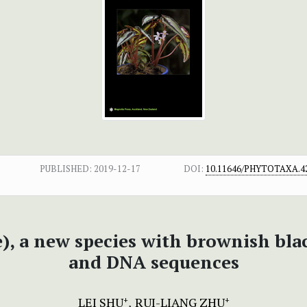
PUBLISHED:
2019-12-17
DOI:
10.11646/PHYTOTAXA.42
), a new species with brownish bla
and DNA sequences
LEI SHU
RUI-LIANG ZHU
+
+