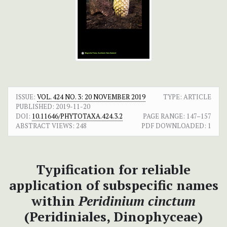
ISSUE:
VOL. 424 NO. 3: 20 NOVEMBER 2019
TYPE: ARTICLE
PUBLISHED:
2019-11-20
DOI:
10.11646/PHYTOTAXA.424.3.2
PAGE RANGE:
147–157
ABSTRACT VIEWS:
248
PDF DOWNLOADED:
1
Typification for reliable
application of subspecific names
within
Peridinium cinctum
(Peridiniales, Dinophyceae)