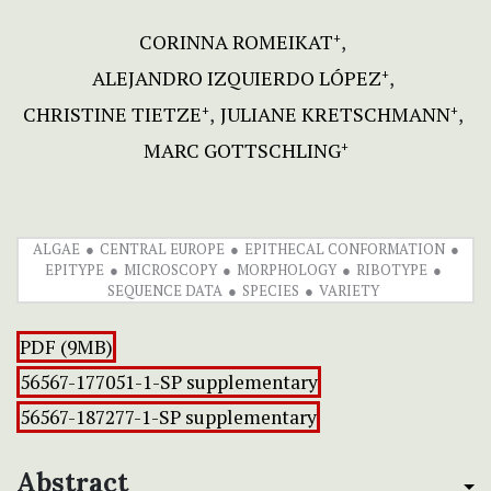
CORINNA ROMEIKAT
+
ALEJANDRO IZQUIERDO LÓPEZ
+
CHRISTINE TIETZE
JULIANE KRETSCHMANN
+
+
MARC GOTTSCHLING
+
ALGAE
CENTRAL EUROPE
EPITHECAL CONFORMATION
EPITYPE
MICROSCOPY
MORPHOLOGY
RIBOTYPE
SEQUENCE DATA
SPECIES
VARIETY
PDF (9MB)
56567-177051-1-SP supplementary
56567-187277-1-SP supplementary
Abstract