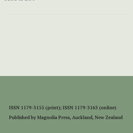
ISSN
1179-3155 (print);
ISSN 1179-3163 (online)
Published by
Magnolia Press
, Auckland, New Zealand