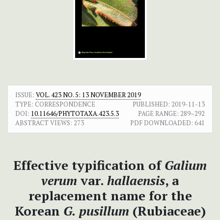
ISSUE:
VOL. 423 NO. 5: 13 NOVEMBER 2019
TYPE: CORRESPONDENCE
PUBLISHED:
2019-11-13
DOI:
10.11646/PHYTOTAXA.423.5.3
PAGE RANGE:
289–292
ABSTRACT VIEWS:
273
PDF DOWNLOADED:
641
Effective typification of
Galium
verum
var.
hallaensis
, a
replacement name for the
Korean
G. pusillum
(Rubiaceae)