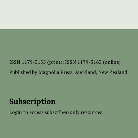
ISSN
1179-3155 (print);
ISSN 1179-3163 (online)
Published by
Magnolia Press
, Auckland, New Zealand
Subscription
Login to access subscriber-only resources.