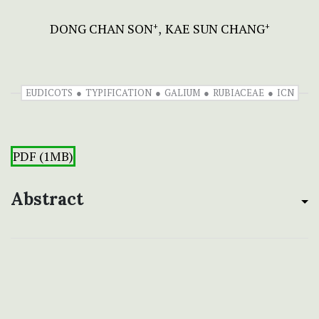
DONG CHAN SON
KAE SUN CHANG
+
+
EUDICOTS
TYPIFICATION
GALIUM
RUBIACEAE
ICN
PDF (1MB)
Abstract