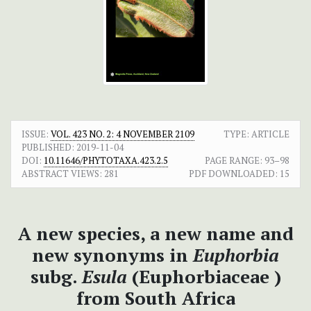
ISSUE:
VOL. 423 NO. 2: 4 NOVEMBER 2109
TYPE: ARTICLE
PUBLISHED:
2019-11-04
DOI:
10.11646/PHYTOTAXA.423.2.5
PAGE RANGE:
93–98
ABSTRACT VIEWS:
281
PDF DOWNLOADED:
15
A new species, a new name and
new synonyms in
Euphorbia
subg.
Esula
(Euphorbiaceae )
from South Africa