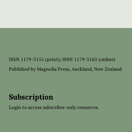
ISSN
1179-3155 (print);
ISSN 1179-3163 (online)
Published by
Magnolia Press
, Auckland, New Zealand
Subscription
Login to access subscriber-only resources.