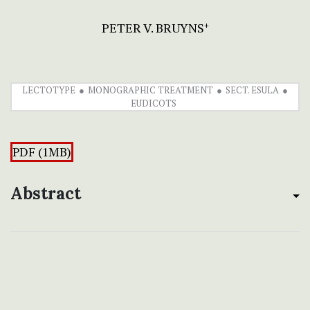
PETER V. BRUYNS
+
LECTOTYPE
MONOGRAPHIC TREATMENT
SECT. ESULA
EUDICOTS
PDF (1MB)
Abstract