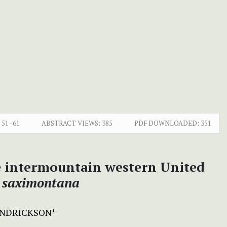
51–61
ABSTRACT VIEWS:
385
PDF DOWNLOADED:
351
e intermountain western United
 saximontana
ENDRICKSON
+