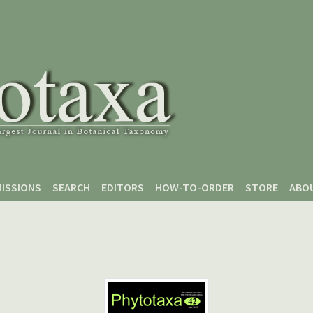
ISSIONS
SEARCH
EDITORS
HOW-TO-ORDER
STORE
ABO