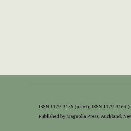
ISSN
1179-3155 (print);
ISSN 1179-3163 (o
Published by
Magnolia Press
, Auckland, Ne