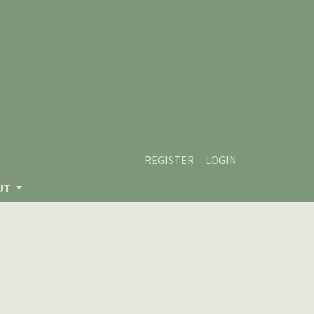
REGISTER
LOGIN
UT