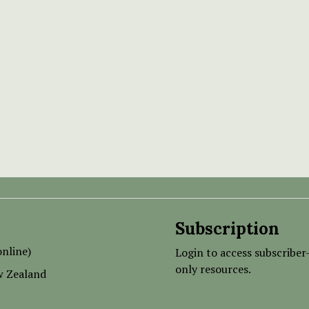
Subscription
nline)
Login to access subscriber
only resources.
w Zealand