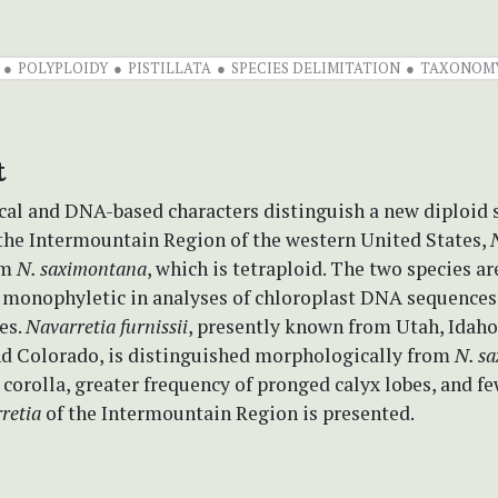
POLYPLOIDY
PISTILLATA
SPECIES DELIMITATION
TAXONOM
t
al and DNA-based characters distinguish a new diploid 
 the Intermountain Region of the western United States,
om
N. saximontana
, which is tetraploid. The two species ar
y monophyletic in analyses of chloroplast DNA sequence
es.
Navarretia furnissii
, presently known from Utah, Idah
d Colorado, is distinguished morphologically from
N. s
 corolla, greater frequency of pronged calyx lobes, and fe
retia
of the Intermountain Region is presented.