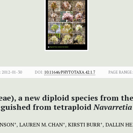
:
2012-01-30
DOI:
10.11646/PHYTOTAXA.42.1.7
PAGE RANGE:
ae), a new diploid species from th
inguished from tetraploid
Navarretia
HNSON
LAUREN M. CHAN
KIRSTI BURR
DALLIN H
+
+
+