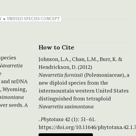
Y
UNIFIED SPECIES CONCEPT
How to Cite
species
Johnson, L.A., Chan, L.M., Burr, K. &
Navarretia
Hendrickson, D. (2012)
e
Navarretia furnissii
(Polemoniaceae), a
s and nrDNA
new diploid species from the
o, Wyoming,
intermountain western United States
aximontana
distinguished from tetraploid
wer seeds. A
Navarretia saximontana
.
Phytotaxa
42 (1): 51–61.
https://doi.org/10.11646/phytotaxa.42.1.