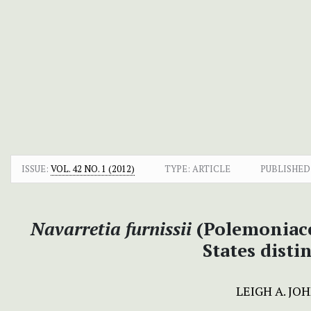
ISSUE:
VOL. 42 NO. 1 (2012)
TYPE: ARTICLE
PUBLISHED
Navarretia furnissii
(Polemoniace
States dist
LEIGH A. JO