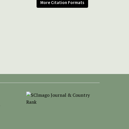
More Citation Formats
-