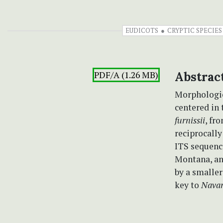
EUDICOTS
CRYPTIC SPECIES
PDF/A (1.26 MB)
Abstrac
Morphologic
centered in
furnissii
, fr
reciprocall
ITS sequenc
Montana, an
by a smaller
key to
Navar