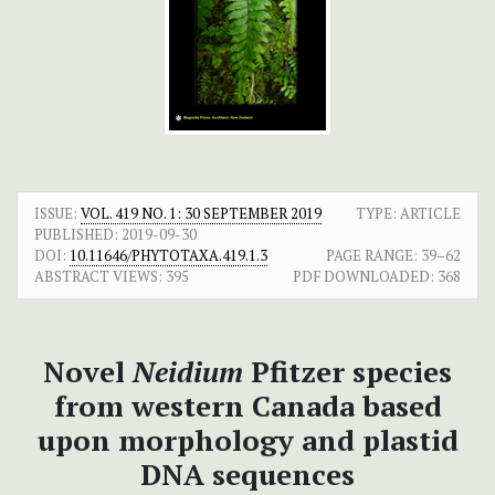
ISSUE:
VOL. 419 NO. 1: 30 SEPTEMBER 2019
TYPE: ARTICLE
PUBLISHED:
2019-09-30
DOI:
10.11646/PHYTOTAXA.419.1.3
PAGE RANGE:
39–62
ABSTRACT VIEWS:
395
PDF DOWNLOADED:
368
Novel
Neidium
Pfitzer species
from western Canada based
upon morphology and plastid
DNA sequences