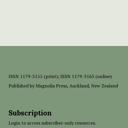
ISSN
1179-3155 (print);
ISSN 1179-3163 (online)
Published by
Magnolia Press
, Auckland, New Zealand
Subscription
Login to access subscriber-only resources.