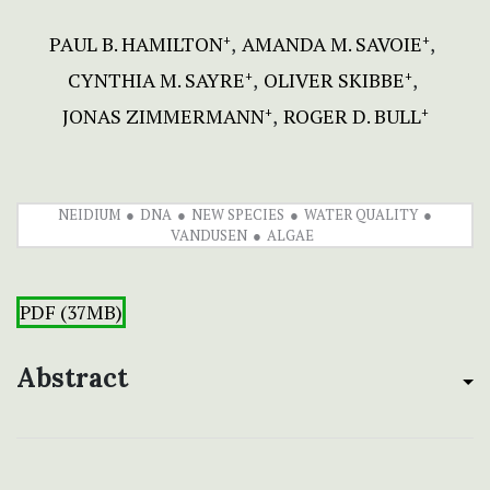
PAUL B. HAMILTON
AMANDA M. SAVOIE
+
+
CYNTHIA M. SAYRE
OLIVER SKIBBE
+
+
JONAS ZIMMERMANN
ROGER D. BULL
+
+
NEIDIUM
DNA
NEW SPECIES
WATER QUALITY
VANDUSEN
ALGAE
PDF (37MB)
Abstract