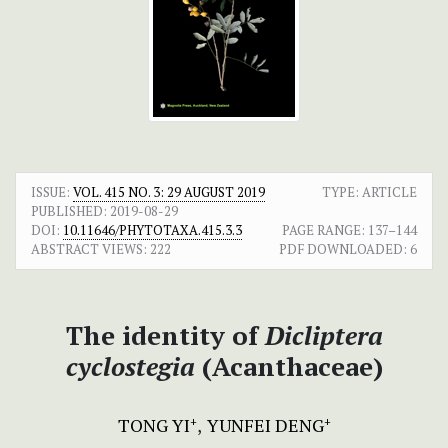
ISSUE:
VOL. 415 NO. 3: 29 AUGUST 2019
TYPE: ARTICLE
PUBLISHED:
2019-08-29
DOI:
10.11646/PHYTOTAXA.415.3.3
PAGE RANGE:
137–144
ABSTRACT VIEWS:
222
PDF DOWNLOADED:
6
The identity of
Dicliptera
cyclostegia
(Acanthaceae)
TONG YI
YUNFEI DENG
+
+