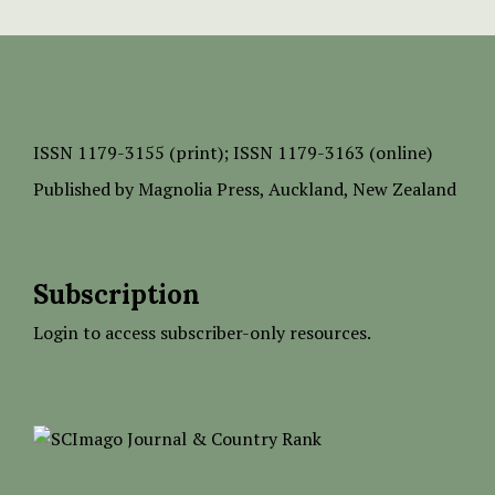
ISSN
1179-3155 (print);
ISSN 1179-3163 (online)
Published by
Magnolia Press
, Auckland, New Zealand
Subscription
Login to access subscriber-only resources.