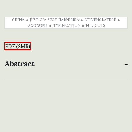
CHINA
JUSTICIA SECT. HARNIERIA
NOMENCLATURE
TAXONOMY
TYPIFICATION
EUDICOTS
PDF (8MB)
Abstract