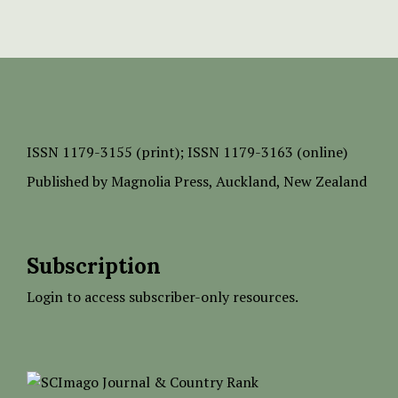
ISSN
1179-3155 (print);
ISSN 1179-3163 (online)
Published by
Magnolia Press
, Auckland, New Zealand
Subscription
Login to access subscriber-only resources.