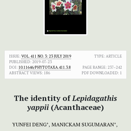
ISSUE:
VOL. 411 NO. 3: 23 JULY 2019
TYPE: ARTICLE
PUBLISHED:
2019-07-23
DOI:
10.11646/PHYTOTAXA.411.3.8
PAGE RANGE:
237–242
ABSTRACT VIEWS:
186
PDF DOWNLOADED:
1
The identity of
Lepidagathis
yappii
(Acanthaceae)
YUNFEI DENG
MANICKAM SUGUMARAN
+
+