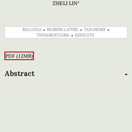
ZHELI LIN
+
MALAYSIA
NOMENCLATURE
TAXONOMY
THYSANOSTIGMA
EUDICOTS
PDF (12MB)
Abstract