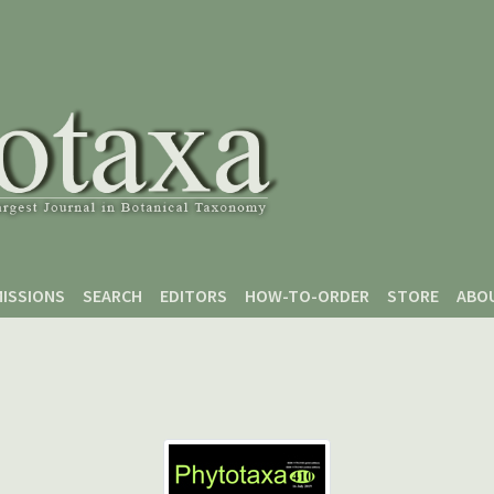
ISSIONS
SEARCH
EDITORS
HOW-TO-ORDER
STORE
ABO