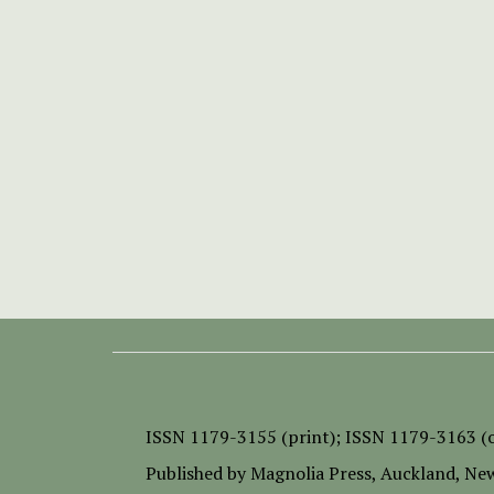
ISSN
1179-3155 (print);
ISSN 1179-3163 (o
Published by
Magnolia Press
, Auckland, Ne