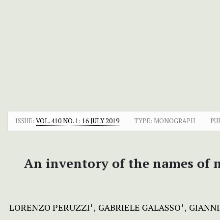
ISSUE:
VOL. 410 NO. 1: 16 JULY 2019
TYPE: MONOGRAPH
PU
An inventory of the names of na
LORENZO PERUZZI
GABRIELE GALASSO
GIANN
+
+