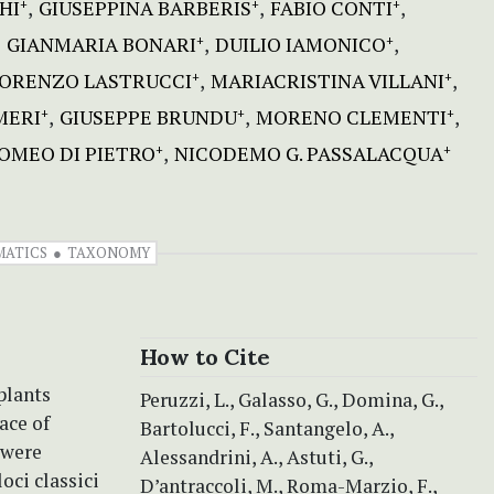
HI
GIUSEPPINA BARBERIS
FABIO CONTI
+
+
+
GIANMARIA BONARI
DUILIO IAMONICO
+
+
ORENZO LASTRUCCI
MARIACRISTINA VILLANI
+
+
MERI
GIUSEPPE BRUNDU
MORENO CLEMENTI
+
+
+
OMEO DI PIETRO
NICODEMO G. PASSALACQUA
+
+
MATICS
TAXONOMY
How to Cite
plants
Peruzzi, L., Galasso, G., Domina, G.,
ace of
Bartolucci, F., Santangelo, A.,
 were
Alessandrini, A., Astuti, G.,
oci classici
D’antraccoli, M., Roma-Marzio, F.,