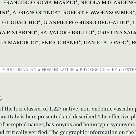
FRANCESCO ROMA-MARZIO
NICOLA M.G. ARDENG
+
INI
ADRIANO STINCA
ROBERT P. WAGENSOMMER
+
+
+
DEL GUACCHIO
GIANPIETRO GIUSSO DEL GALDO
L
+
+
A PISTARINO
SALVATORE BRULLO
CRISTINA SAL
+
+
LA MARCUCCI
ENRICO BANFI
DANIELA LONGO
R
+
+
+
MEDITERRANEAN
NOMENCLATURE
PHYTOGEOGRAPHY
SYSTE
t
f the loci classici of 1,227 native, non-endemic vascular 
om Italy is here presented and described. The effective pl
 of accepted names, basionyms and homotypic synonyms
nd critically verified. The geographic information on the l