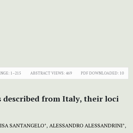
ANGE:
1–215
ABSTRACT VIEWS:
469
PDF DOWNLOADED:
10
described from Italy, their loci
ISA SANTANGELO
ALESSANDRO ALESSANDRINI
+
+