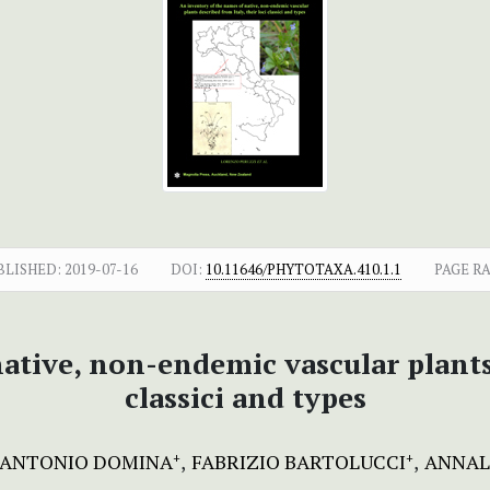
BLISHED:
2019-07-16
DOI:
10.11646/PHYTOTAXA.410.1.1
PAGE R
tive, non-endemic vascular plants 
classici and types
IANTONIO DOMINA
FABRIZIO BARTOLUCCI
ANNAL
+
+