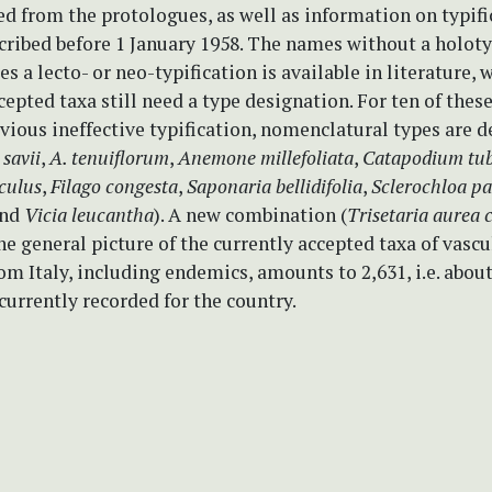
d from the protologues, as well as information on typifi
cribed before 1 January 1958. The names without a holoty
s a lecto- or neo-typification is available in literature, 
cepted taxa still need a type designation. For ten of the
ious ineffective typification, nomenclatural types are 
savii
,
A. tenuiflorum
,
Anemone millefoliata
,
Catapodium tu
culus
,
Filago congesta
,
Saponaria bellidifolia
,
Sclerochloa pa
and
Vicia leucantha
). A new combination (
Trisetaria aurea
e general picture of the currently accepted taxa of vascu
om Italy, including endemics, amounts to 2,631, i.e. abou
 currently recorded for the country.