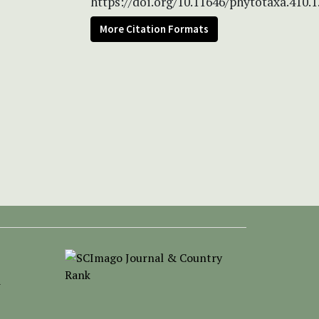
https://doi.org/10.11646/phytotaxa.410.1
More Citation Formats
-