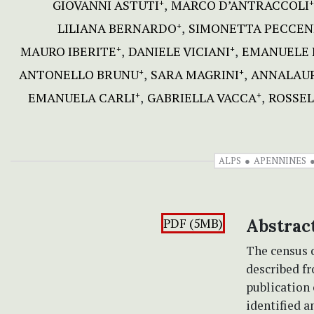
GIOVANNI ASTUTI
MARCO D’ANTRACCOLI
+
+
LILIANA BERNARDO
SIMONETTA PECCEN
+
MAURO IBERITE
DANIELE VICIANI
EMANUELE 
+
+
ANTONELLO BRUNU
SARA MAGRINI
ANNALAUR
+
+
EMANUELA CARLI
GABRIELLA VACCA
ROSSEL
+
+
ALPS
APENNINES
PDF (5MB)
Abstrac
The census o
described fr
publication
identified a