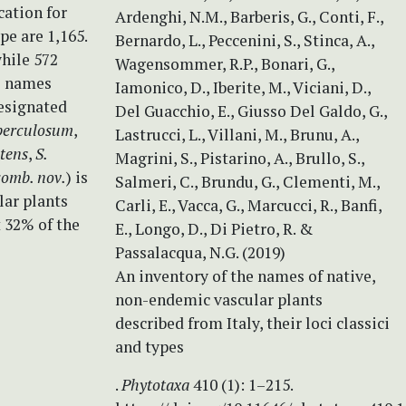
cation for
Ardenghi, N.M., Barberis, G., Conti, F.,
pe are 1,165.
Bernardo, L., Peccenini, S., Stinca, A.,
while 572
Wagensommer, R.P., Bonari, G.,
se names
Iamonico, D., Iberite, M., Viciani, D.,
designated
Del Guacchio, E., Giusso Del Galdo, G.,
berculosum
,
Lastrucci, L., Villani, M., Brunu, A.,
tens
,
S.
Magrini, S., Pistarino, A., Brullo, S.,
comb. nov.
) is
Salmeri, C., Brundu, G., Clementi, M.,
lar plants
Carli, E., Vacca, G., Marcucci, R., Banfi,
t 32% of the
E., Longo, D., Di Pietro, R. &
Passalacqua, N.G. (2019)
An inventory of the names of native,
non-endemic vascular plants
described from Italy, their loci classici
and types
.
Phytotaxa
410 (1): 1–215.