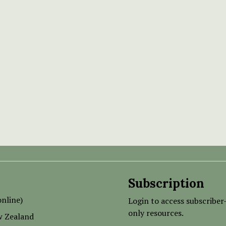
Subscription
nline)
Login to access subscriber
only resources.
w Zealand