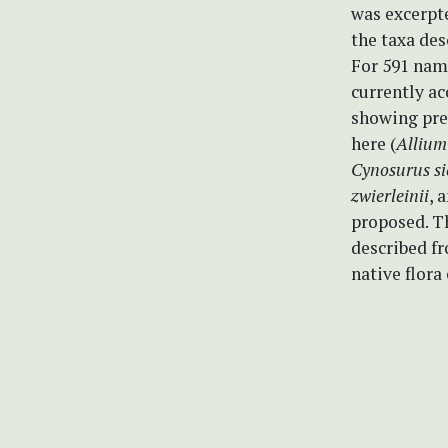
was excerpte
the taxa des
For 591 name
currently ac
showing prev
here (
Allium 
Cynosurus si
zwierleinii
, 
proposed. Th
described fr
native flora