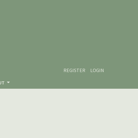
REGISTER
LOGIN
UT