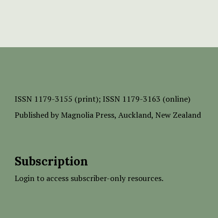
ISSN
1179-3155 (print);
ISSN 1179-3163 (online)
Published by
Magnolia Press
, Auckland, New Zealand
Subscription
Login to access subscriber-only resources.