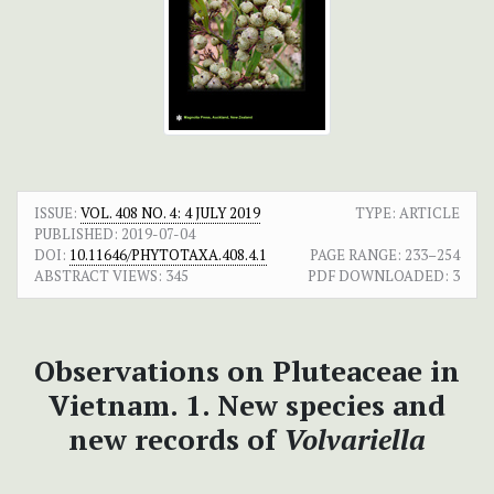
ISSUE:
VOL. 408 NO. 4: 4 JULY 2019
TYPE: ARTICLE
PUBLISHED:
2019-07-04
DOI:
10.11646/PHYTOTAXA.408.4.1
PAGE RANGE:
233–254
ABSTRACT VIEWS:
345
PDF DOWNLOADED:
3
Observations on Pluteaceae in
Vietnam. 1. New species and
new records of
Volvariella