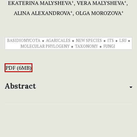
EKATERINA MALYSHEVA
VERA MALYSHEVA
+
+
ALINA ALEXANDROVA
OLGA MOROZOVA
+
+
BASIDIOMYCOTA
AGARICALES
NEW SPECIES
ITS
LSU
MOLECULAR PHYLOGENY
TAXONOMY
FUNGI
PDF (6MB)
Abstract