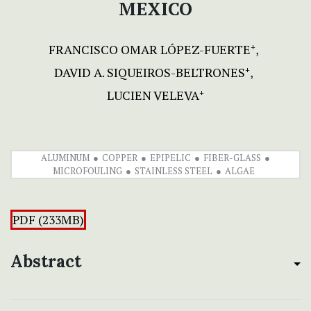
MEXICO
FRANCISCO OMAR LÓPEZ-FUERTE
+
DAVID A. SIQUEIROS-BELTRONES
+
LUCIEN VELEVA
+
ALUMINUM
COPPER
EPIPELIC
FIBER-GLASS
MICROFOULING
STAINLESS STEEL
ALGAE
PDF (233MB)
Abstract