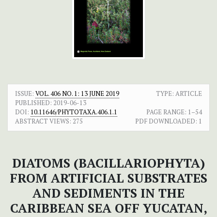
ISSUE:
VOL. 406 NO. 1: 13 JUNE 2019
TYPE: ARTICLE
PUBLISHED:
2019-06-13
DOI:
10.11646/PHYTOTAXA.406.1.1
PAGE RANGE:
1–54
ABSTRACT VIEWS:
275
PDF DOWNLOADED:
1
DIATOMS (BACILLARIOPHYTA)
FROM ARTIFICIAL SUBSTRATES
AND SEDIMENTS IN THE
CARIBBEAN SEA OFF YUCATAN,