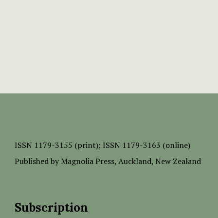
ISSN
1179-3155 (print);
ISSN 1179-3163 (online)
Published by
Magnolia Press
, Auckland, New Zealand
Subscription