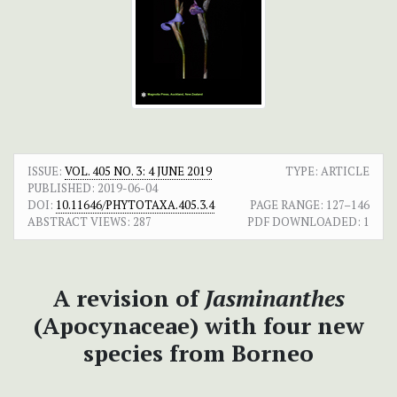
ISSUE:
VOL. 405 NO. 3: 4 JUNE 2019
TYPE: ARTICLE
PUBLISHED:
2019-06-04
DOI:
10.11646/PHYTOTAXA.405.3.4
PAGE RANGE:
127–146
ABSTRACT VIEWS:
287
PDF DOWNLOADED:
1
A revision of
Jasminanthes
(Apocynaceae) with four new
species from Borneo