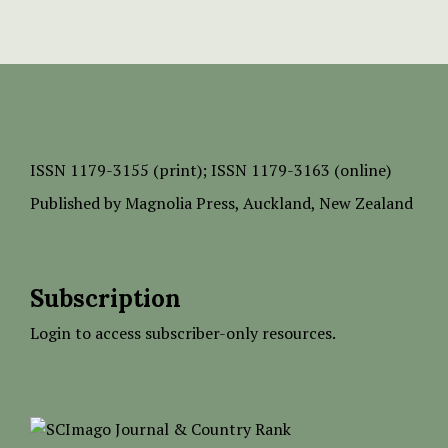
ISSN
1179-3155 (print);
ISSN 1179-3163 (online)
Published by
Magnolia Press
, Auckland, New Zealand
Subscription
Login to access subscriber-only resources.