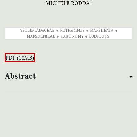
MICHELE RODDA
+
ASCLEPIADACEAE
HUTHAMNUS
MARSDENIA
MARSDENIEAE
TAXONOMY
EUDICOTS
PDF (10MB)
Abstract