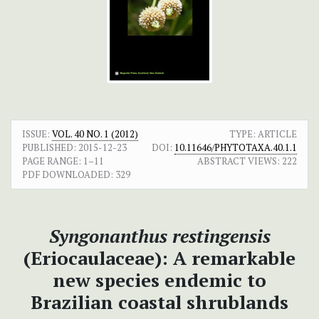
ISSUE:
VOL. 40 NO. 1 (2012)
TYPE: ARTICLE
PUBLISHED:
2015-12-23
DOI:
10.11646/PHYTOTAXA.40.1.1
PAGE RANGE:
1–11
ABSTRACT VIEWS:
222
PDF DOWNLOADED:
329
Syngonanthus restingensis
(Eriocaulaceae): A remarkable
new species endemic to
Brazilian coastal shrublands