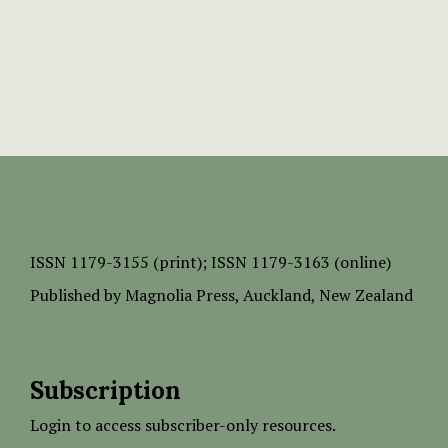
ISSN
1179-3155 (print);
ISSN 1179-3163 (online)
Published by
Magnolia Press
, Auckland, New Zealand
Subscription
Login to access subscriber-only resources.