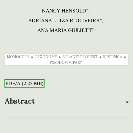
NANCY HENSOLD
+
ADRIANA LUIZA R. OLIVEIRA
+
ANA MARIA GIULIETTI
+
MONOCOTS
TAXONOMY
ATLANTIC FOREST
RESTINGA
PSEUDOVIVIPARY
PDF/A (2.22 MB)
Abstract