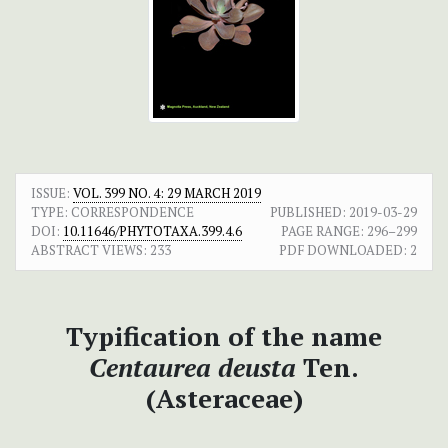
ISSUE:
VOL. 399 NO. 4: 29 MARCH 2019
TYPE: CORRESPONDENCE
PUBLISHED:
2019-03-29
DOI:
10.11646/PHYTOTAXA.399.4.6
PAGE RANGE:
296–299
ABSTRACT VIEWS:
233
PDF DOWNLOADED:
2
Typification of the name
Centaurea deusta
Ten.
(Asteraceae)