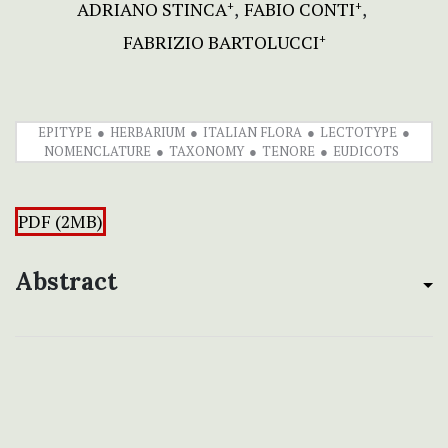
ADRIANO STINCA
FABIO CONTI
+
+
FABRIZIO BARTOLUCCI
+
EPITYPE
HERBARIUM
ITALIAN FLORA
LECTOTYPE
NOMENCLATURE
TAXONOMY
TENORE
EUDICOTS
PDF (2MB)
Abstract