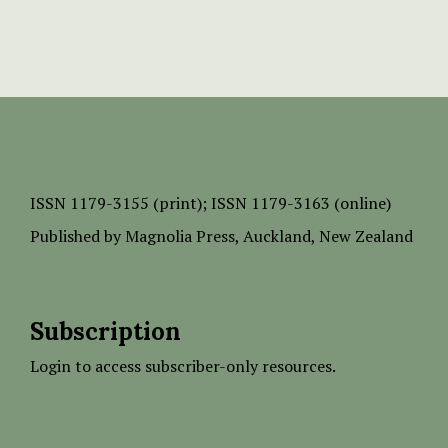
ISSN
1179-3155 (print);
ISSN 1179-3163 (online)
Published by
Magnolia Press
, Auckland, New Zealand
Subscription
Login to access subscriber-only resources.