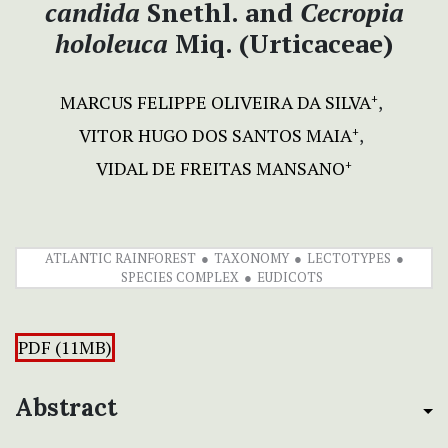
candida
Snethl. and
Cecropia
hololeuca
Miq. (Urticaceae)
MARCUS FELIPPE OLIVEIRA DA SILVA
+
VITOR HUGO DOS SANTOS MAIA
+
VIDAL DE FREITAS MANSANO
+
ATLANTIC RAINFOREST
TAXONOMY
LECTOTYPES
SPECIES COMPLEX
EUDICOTS
PDF (11MB)
Abstract