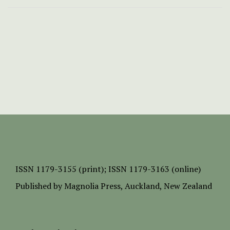
ISSN
1179-3155 (print);
ISSN 1179-3163 (online)
Published by
Magnolia Press
, Auckland, New Zealand