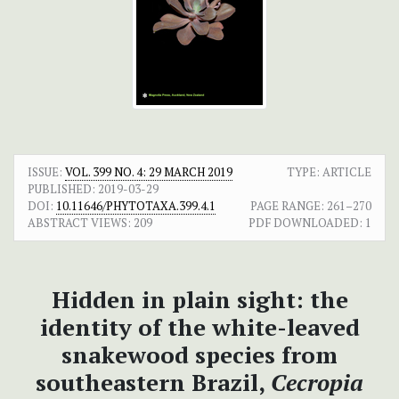
ISSUE:
VOL. 399 NO. 4: 29 MARCH 2019
TYPE: ARTICLE
PUBLISHED:
2019-03-29
DOI:
10.11646/PHYTOTAXA.399.4.1
PAGE RANGE:
261–270
ABSTRACT VIEWS:
209
PDF DOWNLOADED:
1
Hidden in plain sight: the
identity of the white-leaved
snakewood species from
southeastern Brazil,
Cecropia