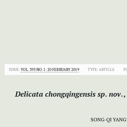
ISSUE:
VOL. 393 NO. 1: 20 FEBRUARY 2019
TYPE: ARTICLE
P
Delicata chongqingensis
sp
.
nov
.
SONG-QI YANG