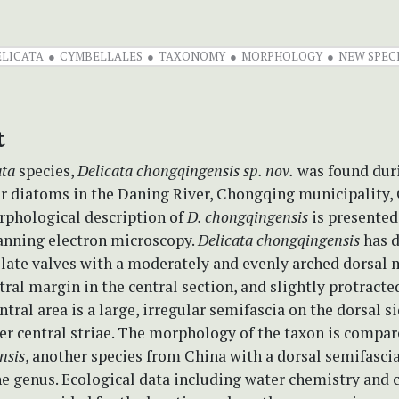
ELICATA
CYMBELLALES
TAXONOMY
MORPHOLOGY
NEW SPEC
t
ata
species,
Delicata chongqingensis
sp. nov.
was found duri
er diatoms in the Daning River, Chongqing municipality, 
rphological description of
D. chongqingensis
is presented
canning electron microscopy.
Delicata chongqingensis
has
d
late valves with a moderately and evenly arched dorsal 
tral margin in the central section, and slightly protract
ntral area is a large, irregular semifascia on the dorsal s
er central striae. The morphology of the taxon is compar
nsis
, another species from China with a dorsal semifascia
he genus. Ecological data including water chemistry and 