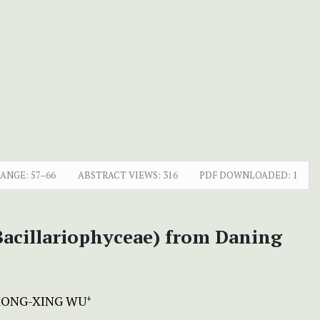
RANGE:
57–66
ABSTRACT VIEWS:
316
PDF DOWNLOADED:
1
(Bacillariophyceae) from Daning
ONG-XING WU
+