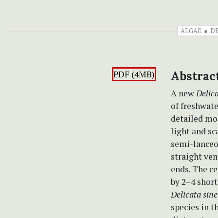
ALGAE
D
PDF (4MB)
Abstrac
A new
Delic
of freshwat
detailed mo
light and s
semi-lanceo
straight ven
ends. The ce
by 2–4 short
Delicata sine
species in t