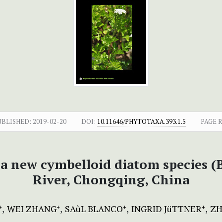
UBLISHED:
2019-02-20
DOI:
10.11646/PHYTOTAXA.393.1.5
PAGE 
, a new cymbelloid diatom species 
River, Chongqing, China
WEI ZHANG
SAùL BLANCO
INGRID JüTTNER
ZH
+
+
+
+