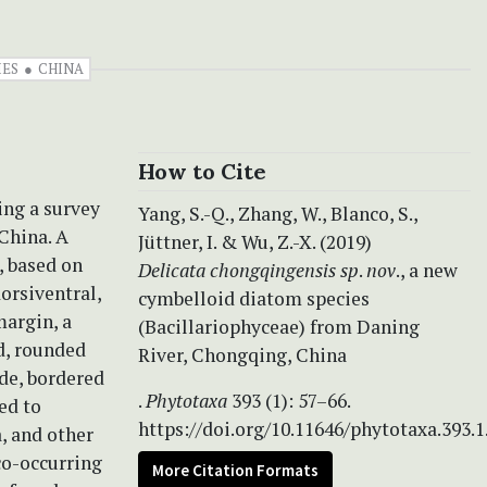
IES
CHINA
How to Cite
ng a survey
Yang, S.-Q., Zhang, W., Blanco, S.,
China. A
Jüttner, I. & Wu, Z.-X. (2019)
, based on
Delicata chongqingensis
sp
.
nov
., a new
orsiventral,
cymbelloid diatom species
margin, a
(Bacillariophyceae) from Daning
ed, rounded
River, Chongqing, China
ide, bordered
.
Phytotaxa
393 (1): 57–66.
ed to
https://doi.org/10.11646/phytotaxa.393.1
, and other
co-occurring
More Citation Formats