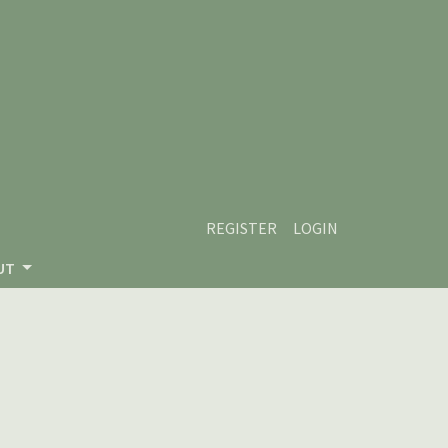
REGISTER
LOGIN
UT