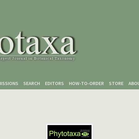
ISSIONS
SEARCH
EDITORS
HOW-TO-ORDER
STORE
ABO