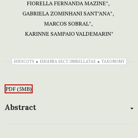
FIORELLA FERNANDA MAZINE
+
GABRIELA ZOMINHANI SANT’ANA
+
MARCOS SOBRAL
+
KARINNE SAMPAIO VALDEMARIN
+
EUDICOTS
EUGENIA SECT. UMBELLATAE
TAXONOMY
PDF (5MB)
Abstract