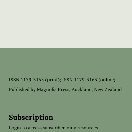
ISSN
1179-3155 (print);
ISSN 1179-3163 (online)
Published by
Magnolia Press
, Auckland, New Zealand
Subscription
Login to access subscriber-only resources.