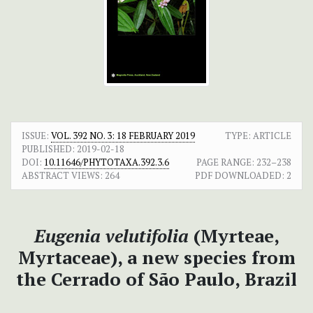
ISSUE:
VOL. 392 NO. 3: 18 FEBRUARY 2019
TYPE: ARTICLE
PUBLISHED:
2019-02-18
DOI:
10.11646/PHYTOTAXA.392.3.6
PAGE RANGE:
232–238
ABSTRACT VIEWS:
264
PDF DOWNLOADED:
2
Eugenia velutifolia
(Myrteae,
Myrtaceae), a new species from
the Cerrado of São Paulo, Brazil